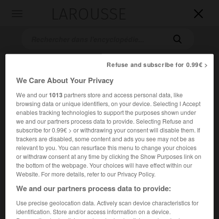
LAROUSSE

Toggle
navigation

Refuse and subscribe for 0.99€ >
We Care About Your Privacy
We and our
1013
partners store and access personal data, like
browsing data or unique identifiers, on your device. Selecting I Accept
enables tracking technologies to support the purposes shown under
we and our partners process data to provide. Selecting Refuse and
Accueil
>
Encyclopédie [personnage]
>
Mihály Kertész dit Michael
subscribe for 0.99€ > or withdrawing your consent will disable them. If
Curtiz
trackers are disabled, some content and ads you see may not be as
relevant to you. You can resurface this menu to change your choices
or withdraw consent at any time by clicking the Show Purposes link on
Mihály
Kertész,
dit Michael
the bottom of the webpage. Your choices will have effect within our
Curtiz
Website. For more details, refer to our Privacy Policy.
We and our partners process data to provide:
Use precise geolocation data. Actively scan device characteristics for
Metteur en scène de cinéma américain d'origine hongroise
identification. Store and/or access information on a device.
(Budapest 1888-Hollywood 1962).