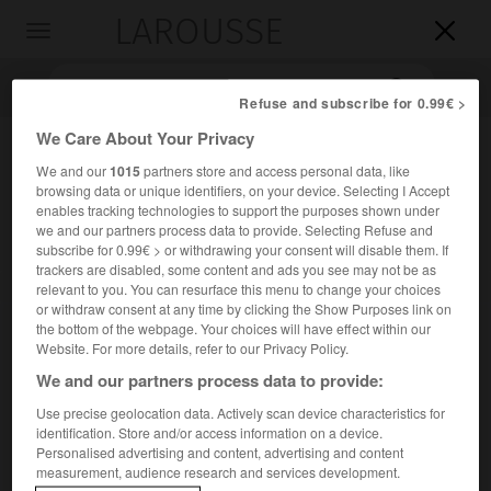
LAROUSSE

Toggle
navigation

Refuse and subscribe for 0.99€ >
We Care About Your Privacy
We and our
1015
partners store and access personal data, like
browsing data or unique identifiers, on your device. Selecting I Accept
enables tracking technologies to support the purposes shown under
we and our partners process data to provide. Selecting Refuse and
subscribe for 0.99€ > or withdrawing your consent will disable them. If
trackers are disabled, some content and ads you see may not be as
Accueil
>
Encyclopédie [personnage]
>
Michael Denard
relevant to you. You can resurface this menu to change your choices
or withdraw consent at any time by clicking the Show Purposes link on
the bottom of the webpage. Your choices will have effect within our
Michael
Denard
Website. For more details, refer to our Privacy Policy.
We and our partners process data to provide:
Use precise geolocation data. Actively scan device characteristics for
identification. Store and/or access information on a device.
Danseur français (Dresde 1944).
Personalised advertising and content, advertising and content
measurement, audience research and services development.
Nommé danseur étoile (1971), il s'était fait remarquer dès