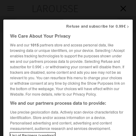
LAROUSSE

Toggle
navigation

Refuse and subscribe for 0.99€ >
We Care About Your Privacy
We and our
1015
partners store and access personal data, like
browsing data or unique identifiers, on your device. Selecting I Accept
enables tracking technologies to support the purposes shown under
we and our partners process data to provide. Selecting Refuse and
subscribe for 0.99€ > or withdrawing your consent will disable them. If
trackers are disabled, some content and ads you see may not be as
relevant to you. You can resurface this menu to change your choices
Accueil
>
Encyclopédie [personnage]
>
Michał Kalecki
or withdraw consent at any time by clicking the Show Purposes link on
the bottom of the webpage. Your choices will have effect within our
Michał
Kalecki
Website. For more details, refer to our Privacy Policy.
We and our partners process data to provide:
Use precise geolocation data. Actively scan device characteristics for
identification. Store and/or access information on a device.
Économiste polonais (Łódź 1899-Varsovie 1970).
Personalised advertising and content, advertising and content
measurement, audience research and services development.
Ses recherches ont notamment porté sur les cycles et sur
List of Partners (vendors)