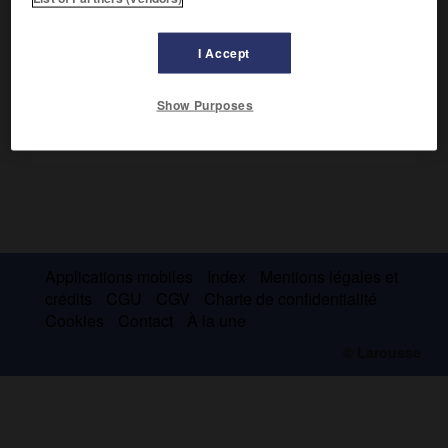
la croissance en économie socialiste.
I Accept
Show Purposes
Applications mobiles
Index
Mentions légales et
crédits
CGU
CGV
Charte de confidentialité
Cookies
Contact
À la une
© Larousse