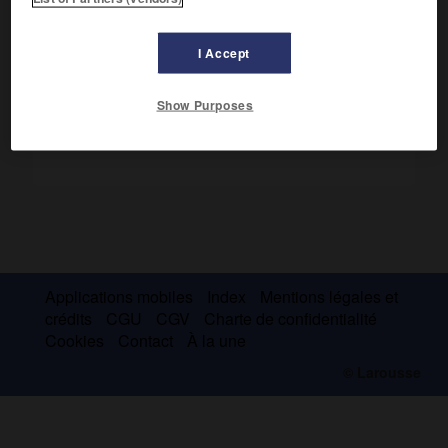
l'évaluation des entreprises et le coût du capital. (Prix
Nobel 1990.)
I Accept
Show Purposes
Applications mobiles
Index
Mentions légales et
crédits
CGU
CGV
Charte de confidentialité
Cookies
Contact
À la une
© Larousse