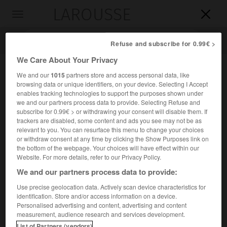
LAROUSSE

Toggle
navigation

Refuse and subscribe for 0.99€ >
We Care About Your Privacy
We and our
1015
partners store and access personal data, like
browsing data or unique identifiers, on your device. Selecting I Accept
enables tracking technologies to support the purposes shown under
we and our partners process data to provide. Selecting Refuse and
subscribe for 0.99€ > or withdrawing your consent will disable them. If
trackers are disabled, some content and ads you see may not be as
relevant to you. You can resurface this menu to change your choices
Accueil
>
Encyclopédie [personnage]
>
Merton Miller
or withdraw consent at any time by clicking the Show Purposes link on
the bottom of the webpage. Your choices will have effect within our
Merton
Miller
Website. For more details, refer to our Privacy Policy.
We and our partners process data to provide:
Use precise geolocation data. Actively scan device characteristics for
identification. Store and/or access information on a device.
Économiste américain (Boston 1923-Chicago 2000).
Personalised advertising and content, advertising and content
measurement, audience research and services development.
Il est auteur, avec F. Modigliani, d'un théorème sur
List of Partners (vendors)