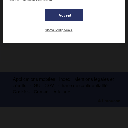
devint Premier ministre en 1954. Il se serait suicidé en 1981.
I Accept
Show Purposes
Applications mobiles
Index
Mentions légales et
crédits
CGU
CGV
Charte de confidentialité
Cookies
Contact
À la une
© Larousse