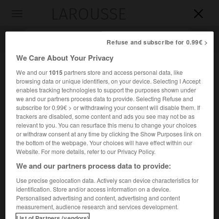
LAROUSSE

Toggle
navigation

Refuse and subscribe for 0.99€ >
We Care About Your Privacy
We and our
1015
partners store and access personal data, like
browsing data or unique identifiers, on your device. Selecting I Accept
enables tracking technologies to support the purposes shown under
we and our partners process data to provide. Selecting Refuse and
subscribe for 0.99€ > or withdrawing your consent will disable them. If
trackers are disabled, some content and ads you see may not be as
relevant to you. You can resurface this menu to change your choices
Accueil
>
Encyclopédie [personnage]
>
Mehmet Shehu
or withdraw consent at any time by clicking the Show Purposes link on
the bottom of the webpage. Your choices will have effect within our
Mehmet
Shehu
Website. For more details, refer to our Privacy Policy.
Mehmet
Chehou
ou
We and our partners process data to provide:
Use precise geolocation data. Actively scan device characteristics for
identification. Store and/or access information on a device.
Homme politique albanais (1913-Tirana 1981).
Personalised advertising and content, advertising and content
measurement, audience research and services development.
Militant communiste, chef d'état-major de l'armée (1946), il
List of Partners (vendors)