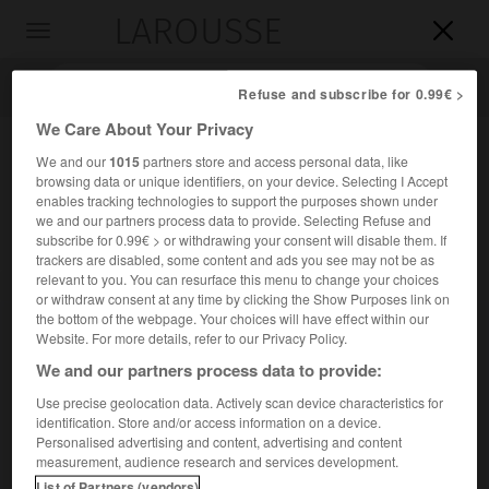
LAROUSSE

Toggle
navigation

Refuse and subscribe for 0.99€ >
We Care About Your Privacy
We and our
1015
partners store and access personal data, like
browsing data or unique identifiers, on your device. Selecting I Accept
enables tracking technologies to support the purposes shown under
we and our partners process data to provide. Selecting Refuse and
subscribe for 0.99€ > or withdrawing your consent will disable them. If
trackers are disabled, some content and ads you see may not be as
relevant to you. You can resurface this menu to change your choices
Accueil
>
Encyclopédie [personnage]
>
Max Ferdinand Perutz
or withdraw consent at any time by clicking the Show Purposes link on
the bottom of the webpage. Your choices will have effect within our
Max Ferdinand
Perutz
Website. For more details, refer to our Privacy Policy.
We and our partners process data to provide:
Use precise geolocation data. Actively scan device characteristics for
identification. Store and/or access information on a device.
Chimiste britannique d'origine autrichienne (Vienne 1914-
Personalised advertising and content, advertising and content
Cambridge 2002).
measurement, audience research and services development.
List of Partners (vendors)