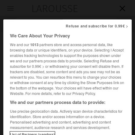
LAROUSSE

Toggle
navigation

Refuse and subscribe for 0.99€ >
We Care About Your Privacy
We and our
1013
partners store and access personal data, like
browsing data or unique identifiers, on your device. Selecting I Accept
enables tracking technologies to support the purposes shown under
we and our partners process data to provide. Selecting Refuse and
subscribe for 0.99€ > or withdrawing your consent will disable them. If
trackers are disabled, some content and ads you see may not be as
relevant to you. You can resurface this menu to change your choices
Accueil
>
Encyclopédie [personnage]
>
Max Dessoir
or withdraw consent at any time by clicking the Show Purposes link on
the bottom of the webpage. Your choices will have effect within our
Max
Dessoir
Website. For more details, refer to our Privacy Policy.
We and our partners process data to provide:
Use precise geolocation data. Actively scan device characteristics for
identification. Store and/or access information on a device.
Psychologue et esthéticien allemand (Berlin 1867-
Personalised advertising and content, advertising and content
Königstein im Taunus, Hesse, 1947).
measurement, audience research and services development.
List of Partners (vendors)