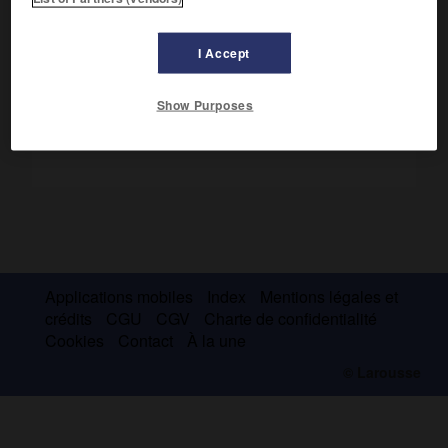
cathédrale Notre-Dame, dont la première pierre aurait été
posée en 1163 en présence d'Alexandre III.
I Accept
Show Purposes
Applications mobiles
Index
Mentions légales et
crédits
CGU
CGV
Charte de confidentialité
Cookies
Contact
À la une
© Larousse