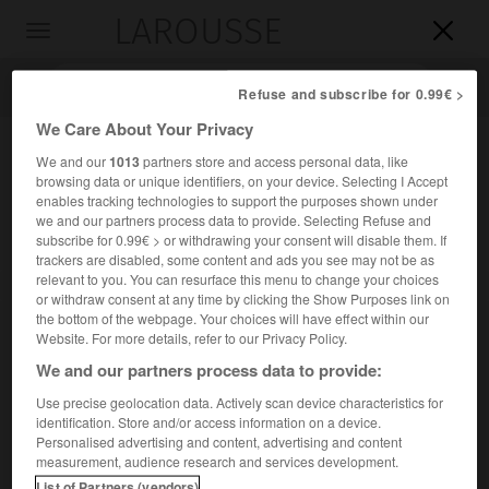
LAROUSSE

Toggle
navigation

Refuse and subscribe for 0.99€ >
We Care About Your Privacy
We and our
1013
partners store and access personal data, like
browsing data or unique identifiers, on your device. Selecting I Accept
enables tracking technologies to support the purposes shown under
we and our partners process data to provide. Selecting Refuse and
subscribe for 0.99€ > or withdrawing your consent will disable them. If
trackers are disabled, some content and ads you see may not be as
relevant to you. You can resurface this menu to change your choices
Accueil
>
Encyclopédie [personnage]
>
Maurice dit de Sully
or withdraw consent at any time by clicking the Show Purposes link on
the bottom of the webpage. Your choices will have effect within our
Maurice, dit de
Sully
Website. For more details, refer to our Privacy Policy.
We and our partners process data to provide:
Use precise geolocation data. Actively scan device characteristics for
identification. Store and/or access information on a device.
Évêque de Paris (Sully-sur-Loire vers 1120-Paris 1196).
Personalised advertising and content, advertising and content
measurement, audience research and services development.
Évêque de Paris en 1160, il décida la construction de la
List of Partners (vendors)