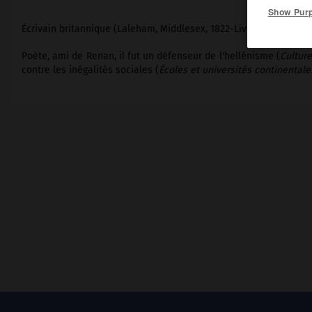
Show Pur
Écrivain britannique (Laleham, Middlesex, 1822-Liverpool 1888).
Poète, ami de Renan, il fut un défenseur de l'hellénisme (
Culture
contre les inégalités sociales (
Écoles et universités continentale