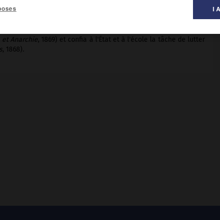
poses
I 
 et Anarchie
, 1869) et confia à l'État et à l'école la tâche de lutter
s
, 1868).