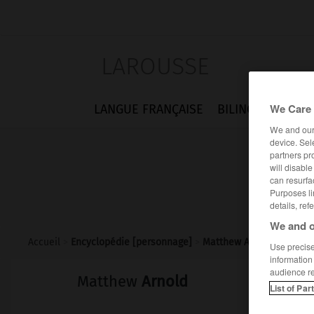
LAROUSSE
We Care 
LANGUE FRANÇAISE
BILINGUES
FLA
We and ou
device. Sel
partners pr
will disabl
can resurfa
Purposes li
details, ref
We and o
Accueil
>
Encyclopédie [personnage]
>
Matthew Arnold
Use precise 
information
audience r
Matthew
Arnold
List of Par