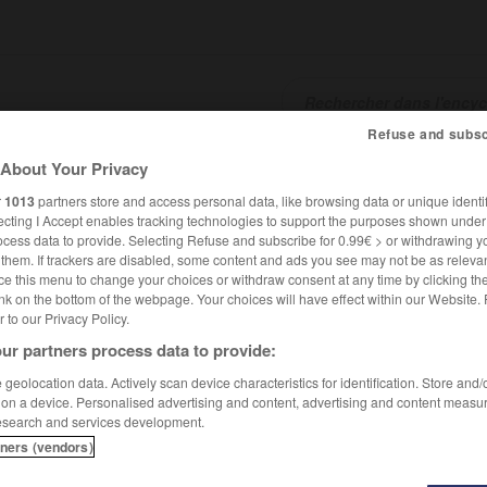
Refuse and subsc
About Your Privacy
SHCARDS
TRADUCTEUR
CONJUGATEUR
ENCYCLOPÉD
r
1013
partners store and access personal data, like browsing data or unique identif
ecting I Accept enables tracking technologies to support the purposes shown unde
ocess data to provide. Selecting Refuse and subscribe for 0.99€ > or withdrawing y
e them. If trackers are disabled, some content and ads you see may not be as relevan
ce this menu to change your choices or withdraw consent at any time by clicking t
nk on the bottom of the webpage. Your choices will have effect within our Website.
er to our Privacy Policy.
ur partners process data to provide:
geolocation data. Actively scan device characteristics for identification. Store and
 on a device. Personalised advertising and content, advertising and content measu
esearch and services development.
tners (vendors)