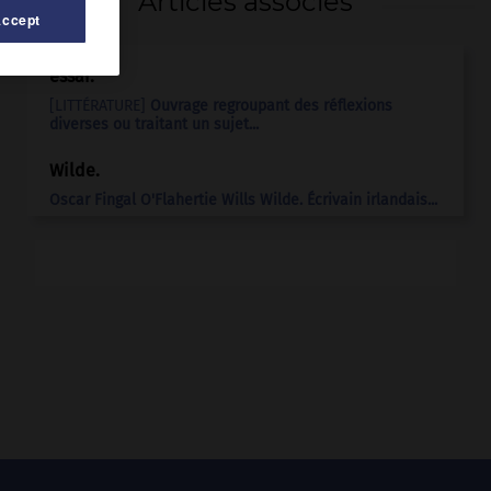
Articles associés
Accept
essai.
[LITTÉRATURE]
Ouvrage regroupant des réflexions
diverses ou traitant un sujet...
Wilde
.
Oscar Fingal O'Flahertie Wills
Wilde
.
Écrivain irlandais...