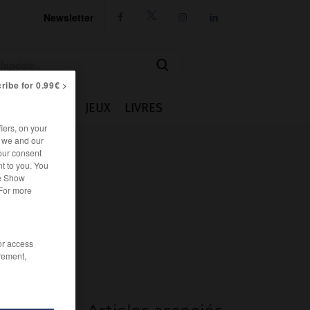
Newsletter




ribe for 0.99€ >
IE
CUISINE
JEUX
LIVRES
iers, on your
r we and our
our consent
t to you. You
he Show
 For more
/or access
rement,