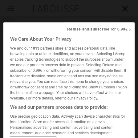
LAROUSSE

Toggle
navigation

Refuse and subscribe for 0.99€ >
We Care About Your Privacy
We and our
1013
partners store and access personal data, like
browsing data or unique identifiers, on your device. Selecting I Accept
enables tracking technologies to support the purposes shown under
we and our partners process data to provide. Selecting Refuse and
subscribe for 0.99€ > or withdrawing your consent will disable them. If
trackers are disabled, some content and ads you see may not be as
Accueil
>
Encyclopédie [personnage]
>
Marthe Robert
relevant to you. You can resurface this menu to change your choices
or withdraw consent at any time by clicking the Show Purposes link on
the bottom of the webpage. Your choices will have effect within our
Marthe
Robert
Website. For more details, refer to our Privacy Policy.
We and our partners process data to provide:
Use precise geolocation data. Actively scan device characteristics for
identification. Store and/or access information on a device.
Critique littéraire française (Paris 1914-Paris 1996).
Personalised advertising and content, advertising and content
measurement, audience research and services development.
Traductrice des frères Grimm, de Freud, de Kafka, elle a