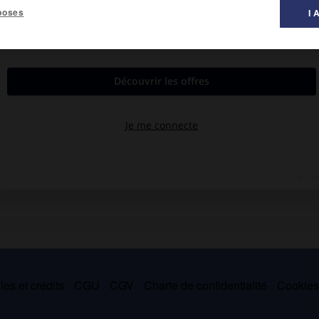
poses
I 
ion de la femme, notamment en 1848, où elle dirigea un club
es et crédits
CGU
CGV
Charte de confidentialité
Cookie