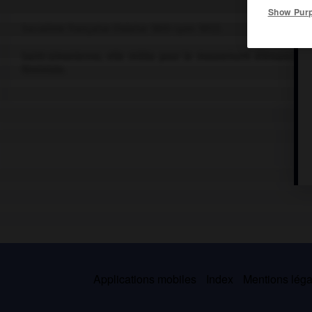
Show Pur
Socialiste française (Falaise 1805-Lyon 1852).
Saint-simonienne, elle milita pour le mouvement d'émancipat
féministe.
Applications mobiles
Index
Mentions légal