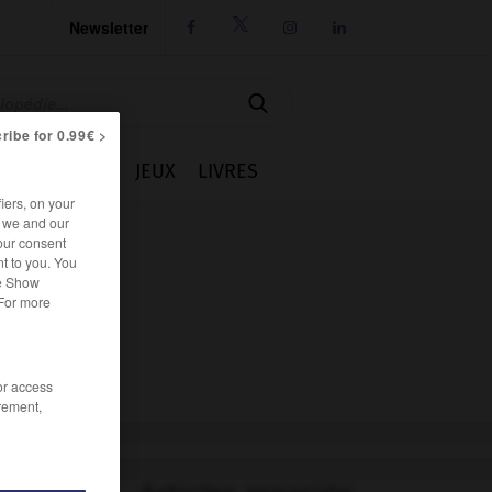
Newsletter




ribe for 0.99€ >
IE
CUISINE
JEUX
LIVRES
iers, on your
r we and our
our consent
t to you. You
he Show
 For more
/or access
rement,