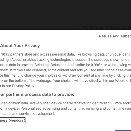
Refuse and subsc
About Your Privacy
SHCARDS
TRADUCTEUR
CONJUGATEUR
ENCYCLOPÉD
r
1015
partners store and access personal data, like browsing data or unique identif
ecting I Accept enables tracking technologies to support the purposes shown unde
ocess data to provide. Selecting Refuse and subscribe for 0.99€ > or withdrawing y
e them. If trackers are disabled, some content and ads you see may not be as relevan
ce this menu to change your choices or withdraw consent at any time by clicking t
nk on the bottom of the webpage. Your choices will have effect within our Website.
er to our Privacy Policy.
ur partners process data to provide:
te Pauline Roland
geolocation data. Actively scan device characteristics for identification. Store and
 on a device. Personalised advertising and content, advertising and content measu
esearch and services development.
ne
Roland
tners (vendors)