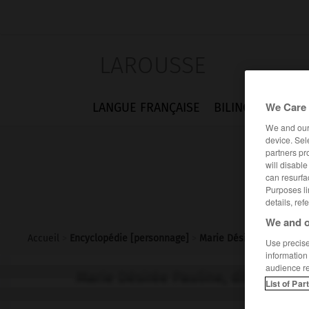
LAROUSSE
We Care 
LANGUE FRANÇAISE
BILINGUES
FLA
We and ou
device. Sel
partners pr
will disabl
can resurfa
Purposes li
details, ref
We and o
Accueil
>
Encyclopédie [personnage]
>
Marie Désirée Pauline di
Use precise 
information
audience r
Marie Désirée Pauline, dite Pauli
List of Par