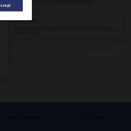
Articles associés
Accept
féminisme.
Mouvement militant pour l'amélioration et l'extension
du rôle et des...
s
Contact
À la une
© Larousse