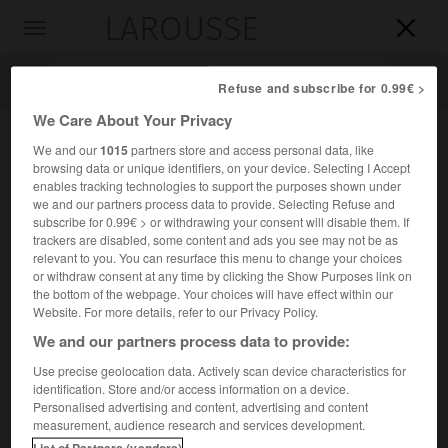
LAROUSSE

Toggle
navigation

Refuse and subscribe for 0.99€ >
We Care About Your Privacy
We and our
1015
partners store and access personal data, like
browsing data or unique identifiers, on your device. Selecting I Accept
enables tracking technologies to support the purposes shown under
we and our partners process data to provide. Selecting Refuse and
subscribe for 0.99€ > or withdrawing your consent will disable them. If
trackers are disabled, some content and ads you see may not be as
relevant to you. You can resurface this menu to change your choices
Accueil
>
Encyclopédie [personnage]
>
Maria Goeppert-Mayer
or withdraw consent at any time by clicking the Show Purposes link on
the bottom of the webpage. Your choices will have effect within our
Maria
Goeppert-Mayer
Website. For more details, refer to our Privacy Policy.
We and our partners process data to provide:
Use precise geolocation data. Actively scan device characteristics for
identification. Store and/or access information on a device.
Physicienne américaine d'origine allemande (Katowice
Personalised advertising and content, advertising and content
1906-San Diego, Californie, 1972).
measurement, audience research and services development.
List of Partners (vendors)