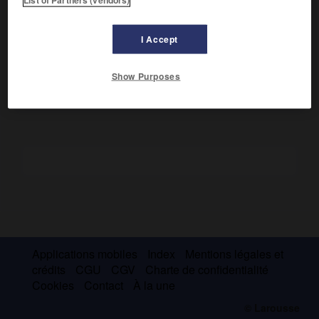
Ayant observé que certains noyaux particulièrement
stables possèdent des nombres de protons ou de neutrons
bien déterminés (nombres magiques), elle donna une
I Accept
théorie selon laquelle le noyau serait formé de couches
superposées. (Prix Nobel de physique 1963.)
Show Purposes
Applications mobiles
Index
Mentions légales et
crédits
CGU
CGV
Charte de confidentialité
Cookies
Contact
À la une
© Larousse