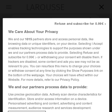
LAROUSSE

Toggle
navigation

Refuse and subscribe for 0.99€ >
We Care About Your Privacy
We and our
1015
partners store and access personal data, like
browsing data or unique identifiers, on your device. Selecting I Accept
enables tracking technologies to support the purposes shown under
we and our partners process data to provide. Selecting Refuse and
subscribe for 0.99€ > or withdrawing your consent will disable them. If
trackers are disabled, some content and ads you see may not be as
Accueil
>
Encyclopédie [personnage]
>
Marco Girolamo Vida
relevant to you. You can resurface this menu to change your choices
or withdraw consent at any time by clicking the Show Purposes link on
the bottom of the webpage. Your choices will have effect within our
Marco Girolamo
Vida
Website. For more details, refer to our Privacy Policy.
We and our partners process data to provide:
Use precise geolocation data. Actively scan device characteristics for
identification. Store and/or access information on a device.
Prélat, humaniste et poète italien (Crémone 1485-Albe
Personalised advertising and content, advertising and content
1566).
measurement, audience research and services development.