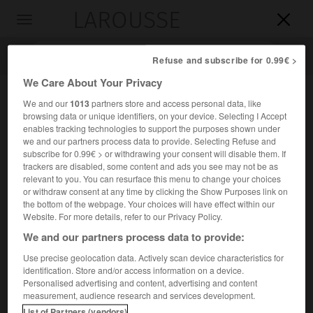
LAROUSSE

Toggle
navigation

Refuse and subscribe for 0.99€ >
We Care About Your Privacy
We and our
1013
partners store and access personal data, like
browsing data or unique identifiers, on your device. Selecting I Accept
enables tracking technologies to support the purposes shown under
we and our partners process data to provide. Selecting Refuse and
subscribe for 0.99€ > or withdrawing your consent will disable them. If
trackers are disabled, some content and ads you see may not be as
relevant to you. You can resurface this menu to change your choices
Accueil
>
Encyclopédie [personnage]
>
Luigi Amoroso
or withdraw consent at any time by clicking the Show Purposes link on
the bottom of the webpage. Your choices will have effect within our
Luigi
Amoroso
Website. For more details, refer to our Privacy Policy.
We and our partners process data to provide:
Use precise geolocation data. Actively scan device characteristics for
identification. Store and/or access information on a device.
Économiste et sociologue italien (Naples 1886-Rome 1965).
Personalised advertising and content, advertising and content
measurement, audience research and services development.
Il s'est particulièrement intéressé aux applications des
List of Partners (vendors)