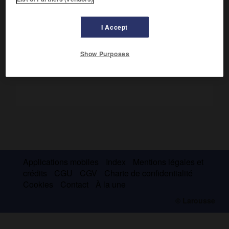
mathématiques aux sciences économiques et a mené des
recherches consacrées aux domaines des équilibres
partiels et de l'équilibre général.
I Accept
Show Purposes
Applications mobiles
Index
Mentions légales et
crédits
CGU
CGV
Charte de confidentialité
Cookies
Contact
À la une
© Larousse