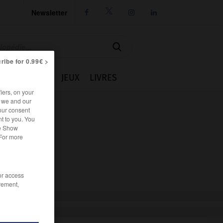
Newsletter




ribe for 0.99€ >
IE
CUISINE
JEUX
LIVRES
iers, on your
r we and our
our consent
t to you. You
he Show
 For more
/or access
rement,