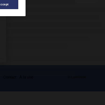
Accept
s
Contact
À la une
© Larousse