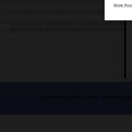
Show Pur
Peintre italien (près de Gênes 1527-El Escorial 1585).
Ses dessins, pour la géométrisation des formes, et ses tableaux 
appréciés que ses décors à fresque (à Gênes et, à la fin de sa vie,
Applications mobiles
Index
Mentions légal