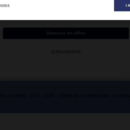
poses
I 
d'autel, pour leurs effets nocturnes (autour de 1570), sont plus
 à l'Escorial).
es et crédits
CGU
CGV
Charte de confidentialité
Cookie