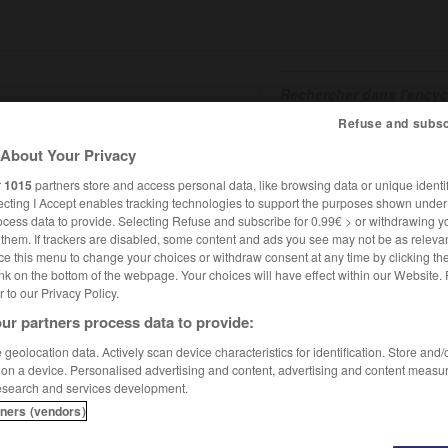
Refuse and subsc
About Your Privacy
SHCARDS
TRADUCTEUR
CONJUGATEUR
ENCYCLOPÉD
r
1015
partners store and access personal data, like browsing data or unique identif
ecting I Accept enables tracking technologies to support the purposes shown unde
ocess data to provide. Selecting Refuse and subscribe for 0.99€ > or withdrawing y
e them. If trackers are disabled, some content and ads you see may not be as relevan
ce this menu to change your choices or withdraw consent at any time by clicking t
nk on the bottom of the webpage. Your choices will have effect within our Website.
er to our Privacy Policy.
ur partners process data to provide:
geolocation data. Actively scan device characteristics for identification. Store and
 on a device. Personalised advertising and content, advertising and content measu
esearch and services development.
tners (vendors)