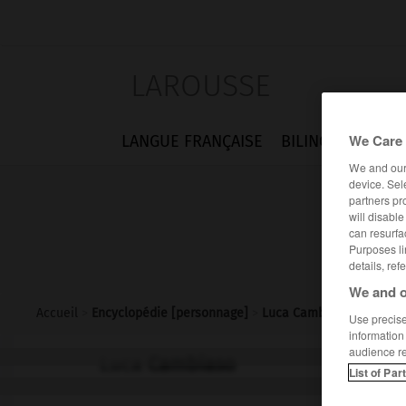
LAROUSSE
We Care 
LANGUE FRANÇAISE
BILINGUES
FLA
We and ou
device. Sel
partners pr
will disabl
can resurfa
Purposes li
details, ref
We and o
Accueil
>
Encyclopédie [personnage]
>
Luca Cambiaso
Use precise 
information
audience r
Luca
Cambiaso
List of Par