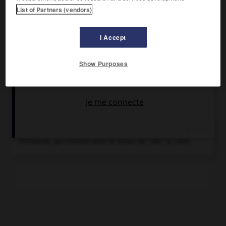
Premier ministre (1938-1944), il gouverna en dictateur et
List of Partners (vendors)
s'allia au Japon. Il fut à nouveau Premier ministre de 1948 à
1957.
I Accept
Show Purposes
Chronologie
1938-1944
Gouvernement de Pibul Songgram en
Thaïlande, qui s'alliera avec le Japon de 1941 à 1944.