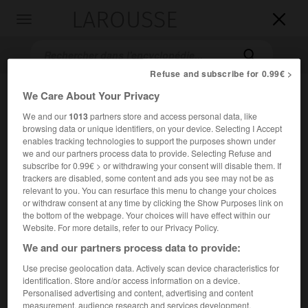
LAROUSSE

Toggle
navigation

Refuse and subscribe for 0.99€ >
We Care About Your Privacy
We and our
1013
partners store and access personal data, like
browsing data or unique identifiers, on your device. Selecting I Accept
enables tracking technologies to support the purposes shown under
we and our partners process data to provide. Selecting Refuse and
subscribe for 0.99€ > or withdrawing your consent will disable them. If
trackers are disabled, some content and ads you see may not be as
Accueil
>
Encyclopédie [personnage]
>
Luang Pibul Songgram
relevant to you. You can resurface this menu to change your choices
or withdraw consent at any time by clicking the Show Purposes link on
Luang
Pibul Songgram
the bottom of the webpage. Your choices will have effect within our
Website. For more details, refer to our Privacy Policy.
We and our partners process data to provide:
Use precise geolocation data. Actively scan device characteristics for
Militaire et homme d'État thaïlandais (Bangkok 1897-Tokyo
identification. Store and/or access information on a device.
1964).
Personalised advertising and content, advertising and content
measurement, audience research and services development.