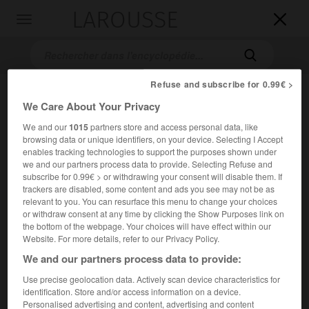
LAROUSSE

Toggle
navigation

Refuse and subscribe for 0.99€ >
We Care About Your Privacy
We and our
1015
partners store and access personal data, like
browsing data or unique identifiers, on your device. Selecting I Accept
enables tracking technologies to support the purposes shown under
we and our partners process data to provide. Selecting Refuse and
subscribe for 0.99€ > or withdrawing your consent will disable them. If
Accueil
>
Encyclopédie [personnage]
>
Louis de Berton de Crillon
trackers are disabled, some content and ads you see may not be as
relevant to you. You can resurface this menu to change your choices
Louis de
Berton de
Crillon
or withdraw consent at any time by clicking the Show Purposes link on
the bottom of the webpage. Your choices will have effect within our
Website. For more details, refer to our Privacy Policy.
We and our partners process data to provide:
Homme de guerre français (Murs, Vaucluse, 1541 ou 1543-
Use precise geolocation data. Actively scan device characteristics for
Avignon 1615).
identification. Store and/or access information on a device.
Personalised advertising and content, advertising and content