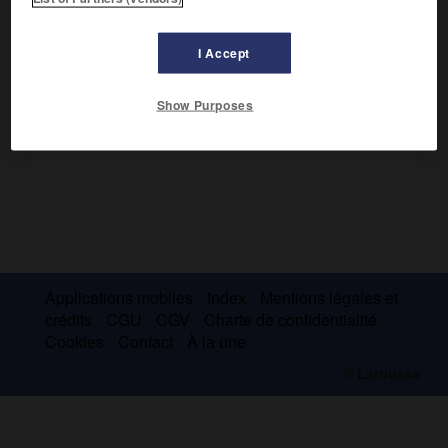
et des enfants (
la Guerre des boutons : roman de ma
douzième année
, 1912).
I Accept
Show Purposes
Applications mobiles
Index
Mentions légales et
crédits
CGU
CGV
Charte de confidentialité
Cookies
Contact
À la une
© Larousse