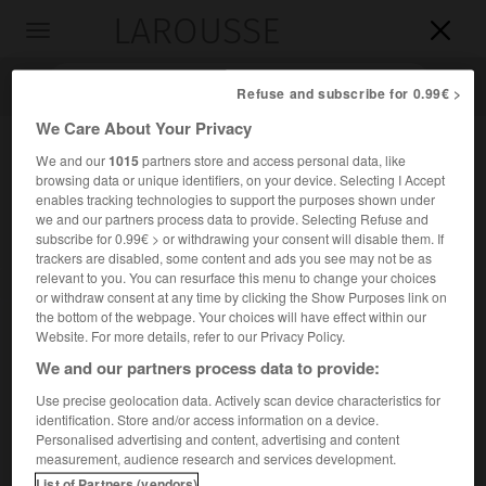
LAROUSSE

Toggle
navigation

Refuse and subscribe for 0.99€ >
We Care About Your Privacy
We and our
1015
partners store and access personal data, like
browsing data or unique identifiers, on your device. Selecting I Accept
enables tracking technologies to support the purposes shown under
we and our partners process data to provide. Selecting Refuse and
subscribe for 0.99€ > or withdrawing your consent will disable them. If
trackers are disabled, some content and ads you see may not be as
relevant to you. You can resurface this menu to change your choices
Accueil
>
Encyclopédie [personnage]
>
Louis Pergaud
or withdraw consent at any time by clicking the Show Purposes link on
the bottom of the webpage. Your choices will have effect within our
Louis
Pergaud
Website. For more details, refer to our Privacy Policy.
We and our partners process data to provide:
Use precise geolocation data. Actively scan device characteristics for
identification. Store and/or access information on a device.
Écrivain français (Belmont, Doubs, 1882-Marchéville-en-
Personalised advertising and content, advertising and content
Woëvre, près de Verdun, 1915), observateur savoureux des
measurement, audience research and services development.
bêtes et des gens de sa province (
De Goupil à Margot
, 1910)
List of Partners (vendors)