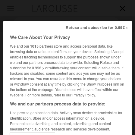
LAROUSSE

Toggle
navigation

Refuse and subscribe for 0.99€ >
We Care About Your Privacy
We and our
1015
partners store and access personal data, like
browsing data or unique identifiers, on your device. Selecting I Accept
enables tracking technologies to support the purposes shown under
we and our partners process data to provide. Selecting Refuse and
subscribe for 0.99€ > or withdrawing your consent will disable them. If
trackers are disabled, some content and ads you see may not be as
relevant to you. You can resurface this menu to change your choices
Accueil
>
Encyclopédie [personnage]
>
Louis Massignon
or withdraw consent at any time by clicking the Show Purposes link on
the bottom of the webpage. Your choices will have effect within our
Louis
Massignon
Website. For more details, refer to our Privacy Policy.
We and our partners process data to provide:
Use precise geolocation data. Actively scan device characteristics for
identification. Store and/or access information on a device.
Orientaliste français (Nogent-sur-Marne 1883-Paris 1962).
Personalised advertising and content, advertising and content
measurement, audience research and services development.
Professeur au Collège de France et à l'École des hautes