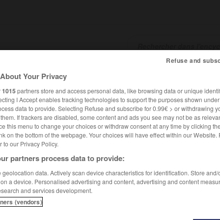
Refuse and subsc
About Your Privacy
SHCARDS
TRADUCTEUR
CONJUGATEUR
ENCYCLOPÉD
r
1015
partners store and access personal data, like browsing data or unique identif
ecting I Accept enables tracking technologies to support the purposes shown unde
ocess data to provide. Selecting Refuse and subscribe for 0.99€ > or withdrawing y
e them. If trackers are disabled, some content and ads you see may not be as relevan
ce this menu to change your choices or withdraw consent at any time by clicking t
nk on the bottom of the webpage. Your choices will have effect within our Website.
er to our Privacy Policy.
ur partners process data to provide:
Herold
geolocation data. Actively scan device characteristics for identification. Store and
 on a device. Personalised advertising and content, advertising and content measu
esearch and services development.
tners (vendors)