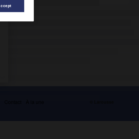
Accept
s
Contact
À la une
© Larousse