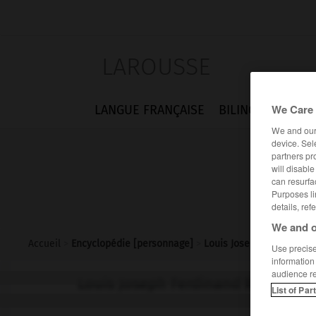
LAROUSSE
We Care 
LANGUE FRANÇAISE
BILINGUES
FLA
We and ou
device. Sel
partners pr
will disabl
can resurfa
Purposes li
details, ref
We and o
Accueil
>
Encyclopédie [personnage]
>
Louis Joseph Ferdinand 
Use precise 
information
audience r
Louis Joseph Ferdinand
Herold
List of Par