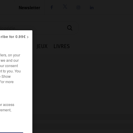
Newsletter




ribe for 0.99€ >
IE
CUISINE
JEUX
LIVRES
iers, on your
r we and our
our consent
t to you. You
he Show
 For more
/or access
rement,