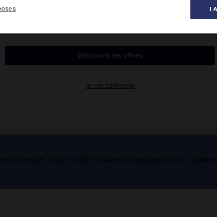
poses
I 
 et dont certains sont célèbres (
Zampa ou la Fiancée de marbre
,
es et crédits
CGU
CGV
Charte de confidentialité
Cookie