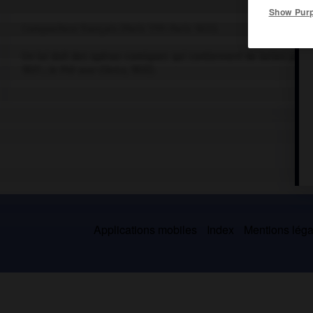
Show Pur
Compositeur français (Paris 1791-Paris 1833).
On lui doit des opéras-comiques qui contiennent de belles pages
1831 ;
le Pré-aux-Clercs
, 1832).
Applications mobiles
Index
Mentions légal