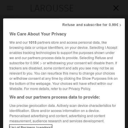
LAROUSSE

Toggle
navigation

Refuse and subscribe for 0.99€ >
We Care About Your Privacy
We and our
1015
partners store and access personal data, like
browsing data or unique identifiers, on your device. Selecting I Accept
enables tracking technologies to support the purposes shown under
we and our partners process data to provide. Selecting Refuse and
subscribe for 0.99€ > or withdrawing your consent will disable them. If
trackers are disabled, some content and ads you see may not be as
relevant to you. You can resurface this menu to change your choices
Accueil
>
Encyclopédie [personnage]
>
Lothar Rendulic
or withdraw consent at any time by clicking the Show Purposes link on
the bottom of the webpage. Your choices will have effect within our
Lothar
Rendulic
Website. For more details, refer to our Privacy Policy.
We and our partners process data to provide:
Use precise geolocation data. Actively scan device characteristics for
identification. Store and/or access information on a device.
Général allemand (Wiener-Neustadt 1887-Linz 1971).
Personalised advertising and content, advertising and content
measurement, audience research and services development.
e
e
Il commanda la II
armée dans les Balkans (1943), la XX
en
List of Partners (vendors)