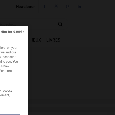
Newsletter




ribe for 0.99€ >
IE
CUISINE
JEUX
LIVRES
iers, on your
r we and our
our consent
t to you. You
he Show
 For more
/or access
rement,