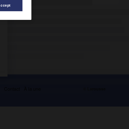
Accept
s
Contact
À la une
© Larousse