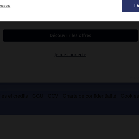
poses
I 
urée par des systèmes de signes (
Pensée et Langage
, 1934).
es et crédits
CGU
CGV
Charte de confidentialité
Cookie