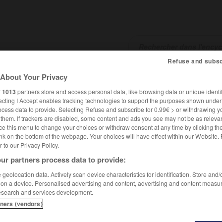
Refuse and subsc
About Your Privacy
SHCARDS
TRADUCTEUR
CONJUGATEUR
ENCYCLOPÉD
r
1013
partners store and access personal data, like browsing data or unique identif
ecting I Accept enables tracking technologies to support the purposes shown unde
ocess data to provide. Selecting Refuse and subscribe for 0.99€ > or withdrawing y
e them. If trackers are disabled, some content and ads you see may not be as relevan
ce this menu to change your choices or withdraw consent at any time by clicking t
nk on the bottom of the webpage. Your choices will have effect within our Website.
er to our Privacy Policy.
ur partners process data to provide:
ki
geolocation data. Actively scan device characteristics for identification. Store and
 on a device. Personalised advertising and content, advertising and content measu
esearch and services development.
tners (vendors)