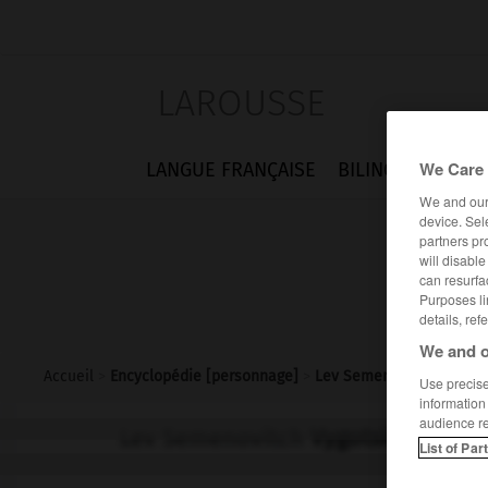
LAROUSSE
We Care 
LANGUE FRANÇAISE
BILINGUES
FLA
We and ou
device. Sel
partners pr
will disabl
can resurfa
Purposes li
details, ref
We and o
Accueil
>
Encyclopédie [personnage]
>
Lev Semenovitch Vygots
Use precise 
information
audience r
Lev Semenovitch
Vygotski
List of Par