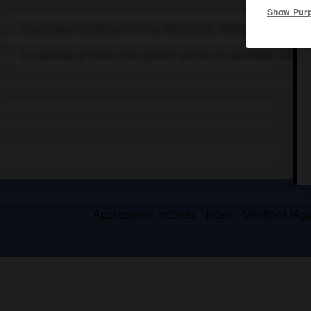
Show Pur
Psychologue soviétique (Orcha, Biélorussie, 1896-Moscou 1934).
Il a défendu la thèse d'une genèse sociale du psychisme, struct
Applications mobiles
Index
Mentions légal