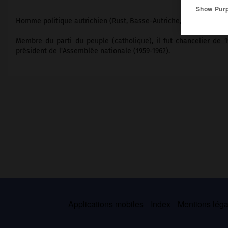
Show Pur
Homme politique autrichien (Rust, Basse-Autriche, 1902-Vienne 1
Membre du parti du peuple (catholique), il fut chancelier de 19
président de l'Assemblée nationale (1959-1962).
Applications mobiles
Index
Mentions légal