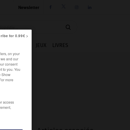
Newsletter




ribe for 0.99€ >
IE
CUISINE
JEUX
LIVRES
iers, on your
r we and our
our consent
t to you. You
he Show
 For more
/or access
rement,