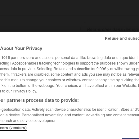
Refuse and subsc
About Your Privacy
SHCARDS
TRADUCTEUR
CONJUGATEUR
ENCYCLOPÉD
r
1015
partners store and access personal data, like browsing data or unique identif
ecting I Accept enables tracking technologies to support the purposes shown unde
ocess data to provide. Selecting Refuse and subscribe for 0.99€ > or withdrawing y
e them. If trackers are disabled, some content and ads you see may not be as relevan
ce this menu to change your choices or withdraw consent at any time by clicking t
nk on the bottom of the webpage. Your choices will have effect within our Website.
er to our Privacy Policy.
ur partners process data to provide:
geolocation data. Actively scan device characteristics for identification. Store and
 on a device. Personalised advertising and content, advertising and content measu
esearch and services development.
tners (vendors)