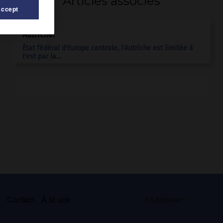
Articles associés
Accept
Autriche
.
État fédéral d'Europe centrale, l'Autriche est limitée à
l'est par la...
s
Contact
À la une
© Larousse