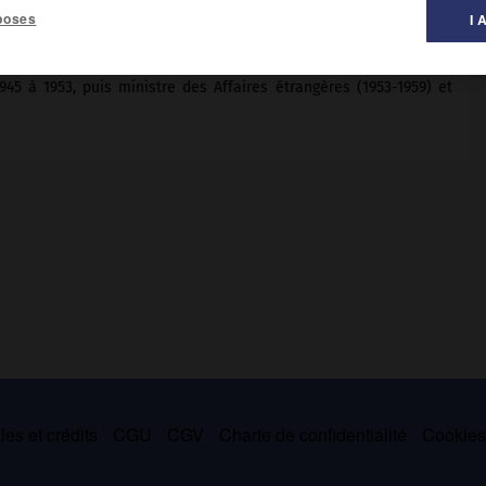
poses
I 
965).
45 à 1953, puis ministre des Affaires étrangères (1953-1959) et
es et crédits
CGU
CGV
Charte de confidentialité
Cookie