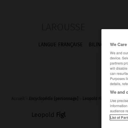
LAROUSSE
We Care 
LANGUE FRANÇAISE
BILINGUES
FLA
We and ou
device. Sel
partners pr
will disabl
can resurfa
Purposes li
details, ref
We and o
Accueil
>
Encyclopédie [personnage]
>
Leopold Figl
Use precise 
information
audience r
Leopold
Figl
List of Par