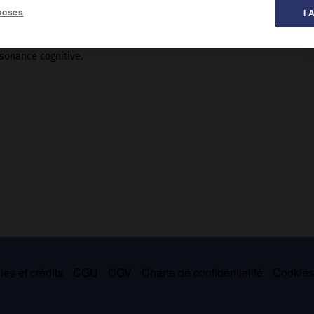
poses
I 
ssonance cognitive.
es et crédits
CGU
CGV
Charte de confidentialité
Cookie