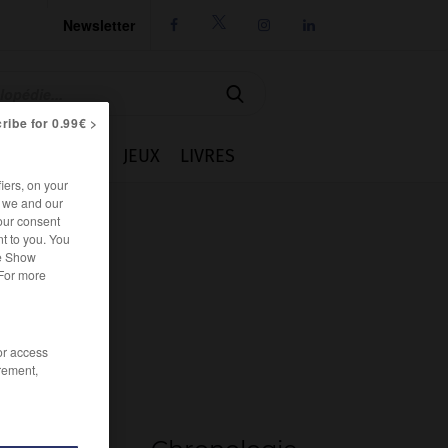
Newsletter




ribe for 0.99€ >
IE
CUISINE
JEUX
LIVRES
iers, on your
r we and our
our consent
t to you. You
he Show
 For more
/or access
rement,