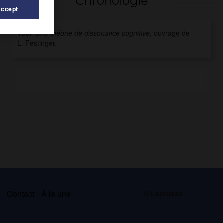
Chronologie
Accept
1957
Une théorie de dissonance cognitive,
ouvrage de
L. Festinger.
s
Contact
À la une
© Larousse