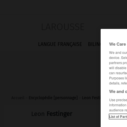
LAROUSSE
We Care 
LANGUE FRANÇAISE
BILINGUES
FLA
We and ou
device. Sel
partners pr
will disabl
can resurfa
Purposes li
details, ref
We and o
Accueil
>
Encyclopédie [personnage]
>
Leon Festinger
Use precise 
information
audience r
Leon
Festinger
List of Par