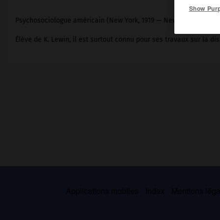
Show Pur
Psychosociologue américain (New York, 1919 — New York, 1989).
Élève de K. Lewin, il est surtout connu pour ses travaux sur la di
Applications mobiles
Index
Mentions légal