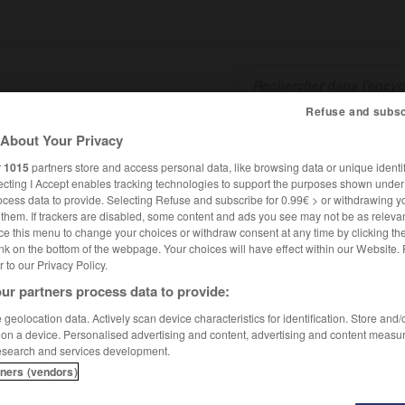
Refuse and subsc
About Your Privacy
SHCARDS
TRADUCTEUR
CONJUGATEUR
ENCYCLOPÉD
r
1015
partners store and access personal data, like browsing data or unique identif
ecting I Accept enables tracking technologies to support the purposes shown unde
ocess data to provide. Selecting Refuse and subscribe for 0.99€ > or withdrawing y
e them. If trackers are disabled, some content and ads you see may not be as relevan
ce this menu to change your choices or withdraw consent at any time by clicking t
nk on the bottom of the webpage. Your choices will have effect within our Website.
er to our Privacy Policy.
ur partners process data to provide:
geolocation data. Actively scan device characteristics for identification. Store and
 on a device. Personalised advertising and content, advertising and content measu
esearch and services development.
tners (vendors)