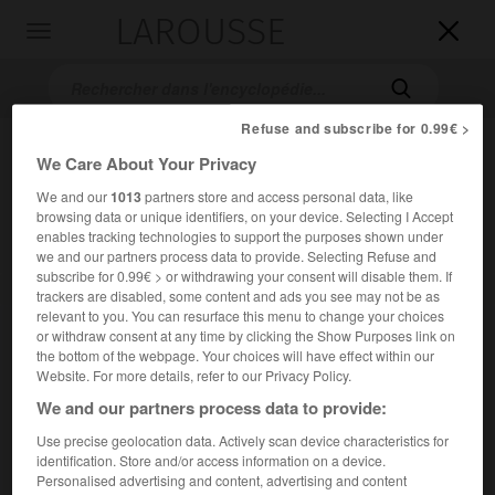
LAROUSSE

Toggle
navigation

Refuse and subscribe for 0.99€ >
We Care About Your Privacy
We and our
1013
partners store and access personal data, like
browsing data or unique identifiers, on your device. Selecting I Accept
enables tracking technologies to support the purposes shown under
we and our partners process data to provide. Selecting Refuse and
subscribe for 0.99€ > or withdrawing your consent will disable them. If
Accueil
>
Encyclopédie [personnage]
>
Leo McCarey
trackers are disabled, some content and ads you see may not be as
relevant to you. You can resurface this menu to change your choices
Leo
McCarey
or withdraw consent at any time by clicking the Show Purposes link on
the bottom of the webpage. Your choices will have effect within our
Website. For more details, refer to our Privacy Policy.
We and our partners process data to provide:
Cinéaste américain (Los Angeles 1898-Santa Monica 1969).
Use precise geolocation data. Actively scan device characteristics for
identification. Store and/or access information on a device.
Personalised advertising and content, advertising and content
Auteur de nombreux courts métrages, scénariste pour