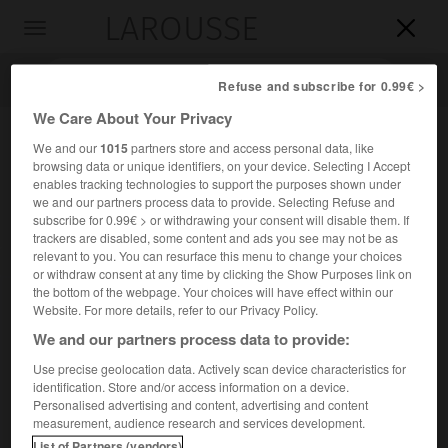
LAROUSSE

Toggle
navigation

Refuse and subscribe for 0.99€ >
We Care About Your Privacy
We and our
1015
partners store and access personal data, like
browsing data or unique identifiers, on your device. Selecting I Accept
enables tracking technologies to support the purposes shown under
we and our partners process data to provide. Selecting Refuse and
subscribe for 0.99€ > or withdrawing your consent will disable them. If
trackers are disabled, some content and ads you see may not be as
relevant to you. You can resurface this menu to change your choices
Accueil
>
Encyclopédie [personnage]
>
Léon MBa
or withdraw consent at any time by clicking the Show Purposes link on
the bottom of the webpage. Your choices will have effect within our
Léon
M'Ba
Website. For more details, refer to our Privacy Policy.
We and our partners process data to provide:
Use precise geolocation data. Actively scan device characteristics for
identification. Store and/or access information on a device.
Homme d'État gabonais (Libreville 1902-Paris 1967).
Personalised advertising and content, advertising and content
measurement, audience research and services development.
Premier ministre (1958), président de la République (1961-
List of Partners (vendors)