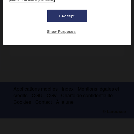
1967), il fut victime d'un coup de force (février 1964) et
recouvra son pouvoir grâce à une intervention française.
I Accept
Show Purposes
Applications mobiles
Index
Mentions légales et
crédits
CGU
CGV
Charte de confidentialité
Cookies
Contact
À la une
© Larousse