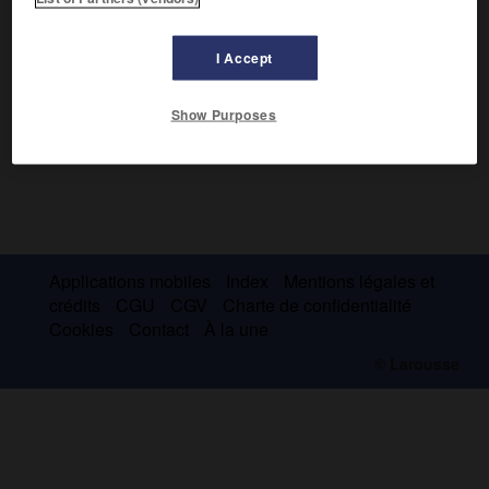
I Accept
Show Purposes
Applications mobiles
Index
Mentions légales et
crédits
CGU
CGV
Charte de confidentialité
Cookies
Contact
À la une
© Larousse