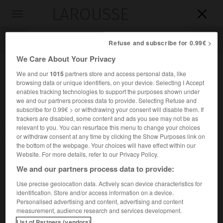
LAROUSSE

Toggle
navigation

Refuse and subscribe for 0.99€ >
We Care About Your Privacy
We and our
1015
partners store and access personal data, like
browsing data or unique identifiers, on your device. Selecting I Accept
enables tracking technologies to support the purposes shown under
we and our partners process data to provide. Selecting Refuse and
subscribe for 0.99€ > or withdrawing your consent will disable them. If
trackers are disabled, some content and ads you see may not be as
relevant to you. You can resurface this menu to change your choices
Accueil
>
Encyclopédie [personnage]
>
Léon Cladel
or withdraw consent at any time by clicking the Show Purposes link on
the bottom of the webpage. Your choices will have effect within our
Léon
Cladel
Website. For more details, refer to our Privacy Policy.
We and our partners process data to provide:
Use precise geolocation data. Actively scan device characteristics for
identification. Store and/or access information on a device.
Romancier français (Montauban 1835-Sèvres 1892), peintre
Personalised advertising and content, advertising and content
de la terre du Quercy et de ses paysans misérables (
le
measurement, audience research and services development.
Bouscassié
, 1869).
List of Partners (vendors)