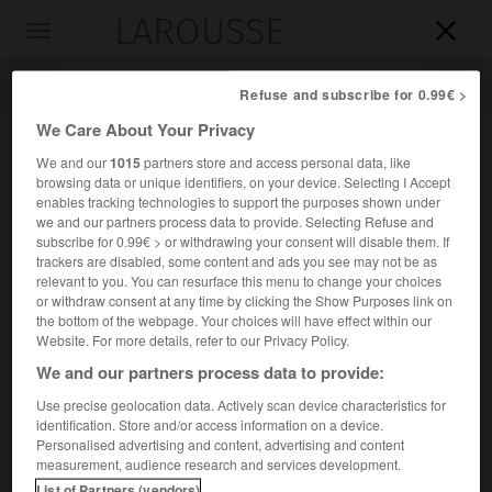
LAROUSSE

Toggle
navigation

Refuse and subscribe for 0.99€ >
We Care About Your Privacy
We and our
1015
partners store and access personal data, like
browsing data or unique identifiers, on your device. Selecting I Accept
enables tracking technologies to support the purposes shown under
we and our partners process data to provide. Selecting Refuse and
subscribe for 0.99€ > or withdrawing your consent will disable them. If
trackers are disabled, some content and ads you see may not be as
relevant to you. You can resurface this menu to change your choices
Accueil
>
Encyclopédie [personnage]
>
Khosrô
or withdraw consent at any time by clicking the Show Purposes link on
the bottom of the webpage. Your choices will have effect within our
Khosrô
Website. For more details, refer to our Privacy Policy.
Osroês
ou
We and our partners process data to provide:
Use precise geolocation data. Actively scan device characteristics for
identification. Store and/or access information on a device.
Roi parthe de la dynastie arsacide (vers 110-127).
Personalised advertising and content, advertising and content
measurement, audience research and services development.
Après la conquête de l'Arménie par les Romains (114), il
List of Partners (vendors)