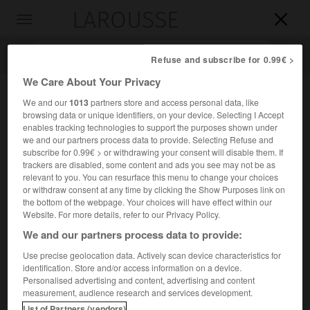
LAROUSSE

Toggle
navigation

Refuse and subscribe for 0.99€ >
We Care About Your Privacy
We and our
1013
partners store and access personal data, like
browsing data or unique identifiers, on your device. Selecting I Accept
enables tracking technologies to support the purposes shown under
we and our partners process data to provide. Selecting Refuse and
subscribe for 0.99€ > or withdrawing your consent will disable them. If
trackers are disabled, some content and ads you see may not be as
relevant to you. You can resurface this menu to change your choices
Accueil
>
Encyclopédie [personnage]
>
Kenneth Lee Pike
or withdraw consent at any time by clicking the Show Purposes link on
the bottom of the webpage. Your choices will have effect within our
Kenneth Lee
Pike
Website. For more details, refer to our Privacy Policy.
We and our partners process data to provide:
Use precise geolocation data. Actively scan device characteristics for
identification. Store and/or access information on a device.
Linguiste américain (Woodstock, Connecticut, 1912).
Personalised advertising and content, advertising and content
measurement, audience research and services development.
Il a élaboré une théorie linguistique originale d'inspiration
List of Partners (vendors)