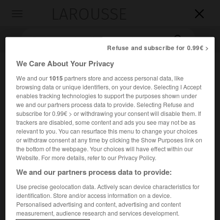
LAROUSSE

Toggle
navigation

Refuse and subscribe for 0.99€ >
We Care About Your Privacy
We and our
1015
partners store and access personal data, like
browsing data or unique identifiers, on your device. Selecting I Accept
enables tracking technologies to support the purposes shown under
we and our partners process data to provide. Selecting Refuse and
subscribe for 0.99€ > or withdrawing your consent will disable them. If
trackers are disabled, some content and ads you see may not be as
Accueil
>
Encyclopédie [personnage]
>
Karol Irzykowski
relevant to you. You can resurface this menu to change your choices
or withdraw consent at any time by clicking the Show Purposes link on
the bottom of the webpage. Your choices will have effect within our
Karol
Irzykowski
Website. For more details, refer to our Privacy Policy.
We and our partners process data to provide:
Use precise geolocation data. Actively scan device characteristics for
Écrivain polonais (Błaszkowa, près de Tarnów, 1873-
identification. Store and/or access information on a device.
Personalised advertising and content, advertising and content
Żyrardów, près de Varsovie, 1944).
measurement, audience research and services development.