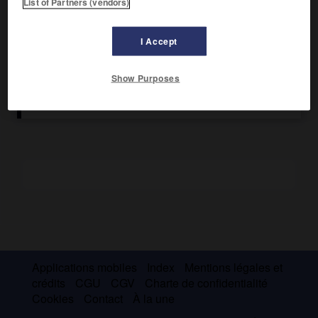
List of Partners (vendors)
Il milita à l'extrême gauche de la social-démocratie
polonaise puis allemande. Membre du Comité exécutif du
I Accept
Komintern (1920-1924), il fut exclu du parti communiste de
l'U.R.S.S. en 1927. Réintégré en 1929, il fut arrêté et
condamné en 1937. Il a été réhabilité en 1988.
Show Purposes
Applications mobiles
Index
Mentions légales et
crédits
CGU
CGV
Charte de confidentialité
Cookies
Contact
À la une