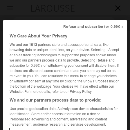
LAROUSSE

Toggle
navigation

Refuse and subscribe for 0.99€ >
We Care About Your Privacy
We and our
1013
partners store and access personal data, like
browsing data or unique identifiers, on your device. Selecting I Accept
enables tracking technologies to support the purposes shown under
we and our partners process data to provide. Selecting Refuse and
subscribe for 0.99€ > or withdrawing your consent will disable them. If
trackers are disabled, some content and ads you see may not be as
relevant to you. You can resurface this menu to change your choices
Accueil
>
Encyclopédie [personnage]
>
Karl Sobelsohn dit Karl
or withdraw consent at any time by clicking the Show Purposes link on
Radek
the bottom of the webpage. Your choices will have effect within our
Website. For more details, refer to our Privacy Policy.
Karl
Sobelsohn,
dit Karl
Radek
We and our partners process data to provide:
Use precise geolocation data. Actively scan device characteristics for
identification. Store and/or access information on a device.
Personalised advertising and content, advertising and content
Homme politique soviétique d'origine polonaise (Lemberg
measurement, audience research and services development.
1885-en prison 1939 ?).