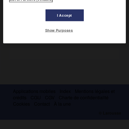
Il se fit l'apologiste du naturalisme de Zola, puis du
sensitivisme de Maeterlinck.
I Accept
Show Purposes
Applications mobiles
Index
Mentions légales et
crédits
CGU
CGV
Charte de confidentialité
Cookies
Contact
À la une
© Larousse