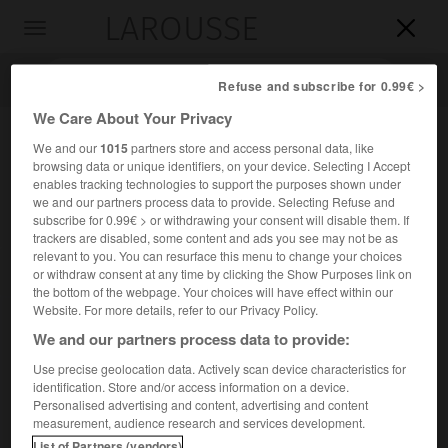
LAROUSSE

Toggle
navigation

Refuse and subscribe for 0.99€ >
We Care About Your Privacy
We and our
1015
partners store and access personal data, like
browsing data or unique identifiers, on your device. Selecting I Accept
enables tracking technologies to support the purposes shown under
we and our partners process data to provide. Selecting Refuse and
subscribe for 0.99€ > or withdrawing your consent will disable them. If
trackers are disabled, some content and ads you see may not be as
relevant to you. You can resurface this menu to change your choices
Accueil
>
Encyclopédie [personnage]
>
Karel Johan Lodewijk
or withdraw consent at any time by clicking the Show Purposes link on
Alberdingk Thijm dit Lodewijk Van Deyssel
the bottom of the webpage. Your choices will have effect within our
Website. For more details, refer to our Privacy Policy.
Karel Johan Lodewijk
We and our partners process data to provide:
Alberdingk Thijm,
dit Lodewijk
Van Deyssel
Use precise geolocation data. Actively scan device characteristics for
identification. Store and/or access information on a device.
Personalised advertising and content, advertising and content
Publiciste et critique néerlandais (Amsterdam 1864-
measurement, audience research and services development.
Haarlem 1952).
List of Partners (vendors)