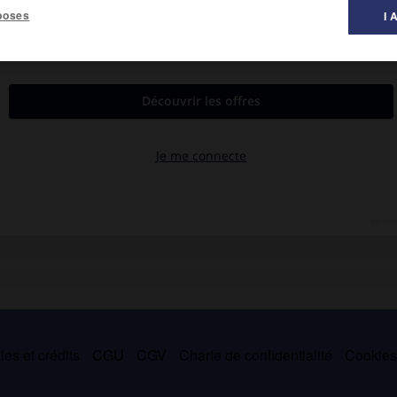
poses
I 
s 1536), qui exerça une profonde influence sur celle-ci par ses
nalisation des visages, sens du mouvement et richesse de la
séfévide de Tabriz.
es et crédits
CGU
CGV
Charte de confidentialité
Cookie