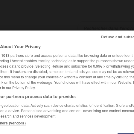
Refuse and subsc
About Your Privacy
SHCARDS
TRADUCTEUR
CONJUGATEUR
ENCYCLOPÉD
r
1013
partners store and access personal data, like browsing data or unique identif
ecting I Accept enables tracking technologies to support the purposes shown unde
ocess data to provide. Selecting Refuse and subscribe for 0.99€ > or withdrawing y
e them. If trackers are disabled, some content and ads you see may not be as relevan
ce this menu to change your choices or withdraw consent at any time by clicking t
nk on the bottom of the webpage. Your choices will have effect within our Website.
er to our Privacy Policy.
ur partners process data to provide:
geolocation data. Actively scan device characteristics for identification. Store and
 on a device. Personalised advertising and content, advertising and content measu
esearch and services development.
tners (vendors)