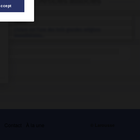
Articles associés
Accept
islam.
L'islam est l’une des trois grandes religions
monothéistes...
s
Contact
À la une
© Larousse