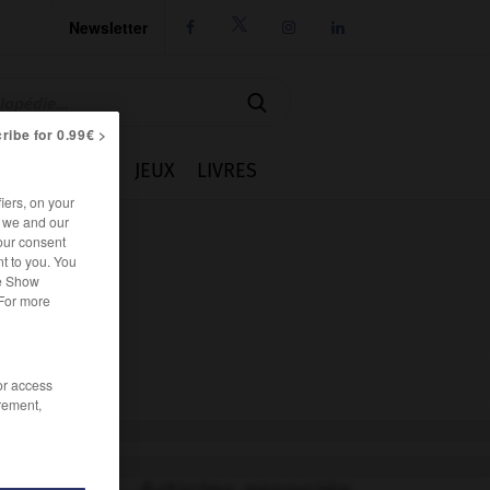
Newsletter




ribe for 0.99€ >
IE
CUISINE
JEUX
LIVRES
iers, on your
r we and our
our consent
t to you. You
he Show
 For more
/or access
rement,