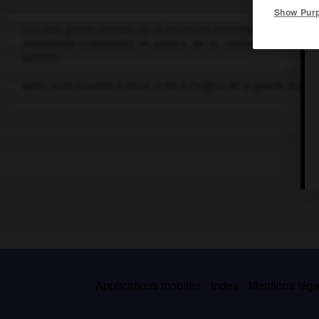
Show Pur
L'un des grands maîtres de la miniature persane (vers 1455-ver
innovations (complexité et audace de la composition, person
palette).
Après avoir travaillé à Harat, il fut à l'origine de la grande école 
Applications mobiles
Index
Mentions légal