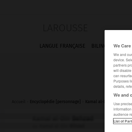
LAROUSSE
We Care 
LANGUE FRANÇAISE
BILINGUES
FLA
We and ou
device. Sel
partners pr
will disabl
can resurfa
Purposes li
details, ref
We and o
Accueil
>
Encyclopédie [personnage]
>
Kamal al-Din Behzad
Use precise 
information
audience r
Kamal al-Din
Behzad
List of Par
Kamal al-Din
Bihzad
ou