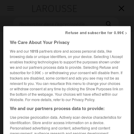
LAROUSSE

Toggle
navigation

Refuse and subscribe for 0.99€ >
We Care About Your Privacy
We and our
1015
partners store and access personal data, like
browsing data or unique identifiers, on your device. Selecting I Accept
enables tracking technologies to support the purposes shown under
we and our partners process data to provide. Selecting Refuse and
subscribe for 0.99€ > or withdrawing your consent will disable them. If
trackers are disabled, some content and ads you see may not be as
Accueil
>
Encyclopédie [personnage]
>
Juste Aurèle Meissonnier
relevant to you. You can resurface this menu to change your choices
or withdraw consent at any time by clicking the Show Purposes link on
Juste Aurèle
Meissonnier
the bottom of the webpage. Your choices will have effect within our
Website. For more details, refer to our Privacy Policy.
We and our partners process data to provide:
Use precise geolocation data. Actively scan device characteristics for
Orfèvre et décorateur français (Turin vers 1693-Paris 1750).
identification. Store and/or access information on a device.
Personalised advertising and content, advertising and content
Maître orfèvre à Paris en 1724, dessinateur de la Chambre et
measurement, audience research and services development.