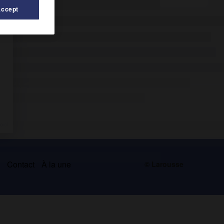
Accept
s
Contact
À la une
© Larousse