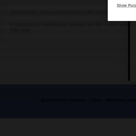
Show Pur
Administrateur français (Montmorency 1887-Paris 1974).
Il administra la Bibliothèque nationale de 1930 à 1940 et de 1
(1963-1974).
Applications mobiles
Index
Mentions légal