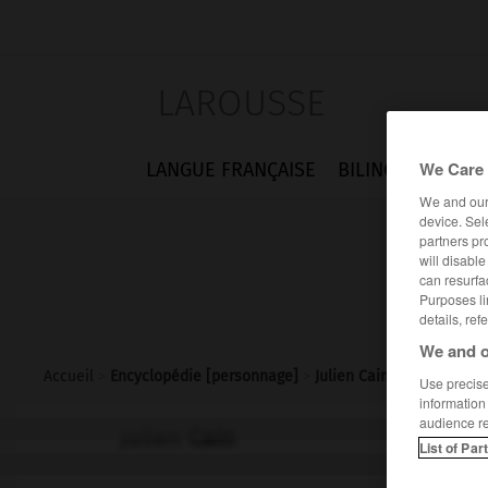
LAROUSSE
We Care 
LANGUE FRANÇAISE
BILINGUES
FLA
We and ou
device. Sel
partners pr
will disabl
can resurfa
Purposes li
details, ref
We and o
Accueil
>
Encyclopédie [personnage]
>
Julien Cain
Use precise 
information
audience r
Julien
Cain
List of Par