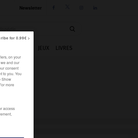
Newsletter




ribe for 0.99€ >
IE
CUISINE
JEUX
LIVRES
iers, on your
r we and our
our consent
t to you. You
he Show
 For more
/or access
rement,