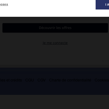
poses
I 
945 à 1964 et fut aussi conservateur du musée Jacquemart-André
es et crédits
CGU
CGV
Charte de confidentialité
Cookie