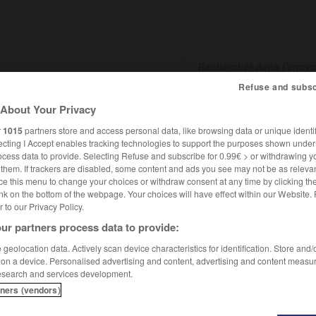
Refuse and subsc
About Your Privacy
SHCARDS
TRADUCTEUR
CONJUGATEUR
ENCYCLOPÉD
r
1015
partners store and access personal data, like browsing data or unique identif
ecting I Accept enables tracking technologies to support the purposes shown unde
ocess data to provide. Selecting Refuse and subscribe for 0.99€ > or withdrawing y
e them. If trackers are disabled, some content and ads you see may not be as relevan
ce this menu to change your choices or withdraw consent at any time by clicking t
nk on the bottom of the webpage. Your choices will have effect within our Website.
er to our Privacy Policy.
ur partners process data to provide:
geolocation data. Actively scan device characteristics for identification. Store and
 on a device. Personalised advertising and content, advertising and content measu
esearch and services development.
tners (vendors)