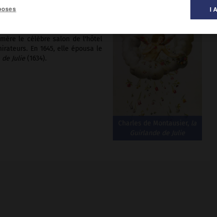
poses
I 
mère le célèbre salon de l'hôtel
irateurs. En 1645, elle épousa le
 de Julie
(1634).
Charles de Montausier,
la
Guirlande de Julie