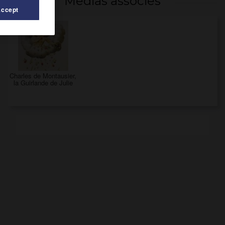
Médias associés
Accept
Charles de Montausier,
la Guirlande de Julie