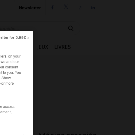
Newsletter




ribe for 0.99€ >
IE
CUISINE
JEUX
LIVRES
iers, on your
r we and our
our consent
t to you. You
he Show
 For more
/or access
rement,