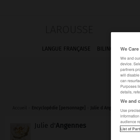
LAROUSSE
We Care 
LANGUE FRANÇAISE
BILINGUES
FLA
We and ou
device. Sel
partners pr
will disabl
can resurfa
Purposes li
details, ref
We and o
Accueil
>
Encyclopédie [personnage]
>
Julie d Angennes
Use precise 
information
audience r
Julie d'
Angennes
List of Par