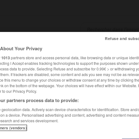
Refuse and subsc
About Your Privacy
SHCARDS
TRADUCTEUR
CONJUGATEUR
ENCYCLOPÉD
r
1013
partners store and access personal data, like browsing data or unique identif
ecting I Accept enables tracking technologies to support the purposes shown unde
ocess data to provide. Selecting Refuse and subscribe for 0.99€ > or withdrawing y
e them. If trackers are disabled, some content and ads you see may not be as relevan
ce this menu to change your choices or withdraw consent at any time by clicking t
nk on the bottom of the webpage. Your choices will have effect within our Website.
er to our Privacy Policy.
ur partners process data to provide:
geolocation data. Actively scan device characteristics for identification. Store and
 on a device. Personalised advertising and content, advertising and content measu
esearch and services development.
tners (vendors)