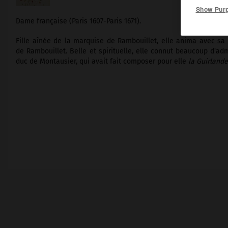
Show Pur
Dame française (Paris 1607-Paris 1671).
Fille aînée de la marquise de Rambouillet, elle anima avec sa 
de Rambouillet. Belle et spirituelle, elle connut beaucoup d'adm
duc de Montausier, qui avait fait composer pour elle
la Guirlande