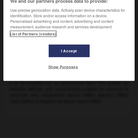
We and our partners process data to provide:
Use precise geolocation data. Actively scan device characteristics for
identification. Store and/or access information on a device.
Personalised advertising and content, advertising and content
measurement, audience research and services development.
List of Partners (vendors)
I Accept
Show Purposes
Jules Massenet,
Méditation de Thaïs
Il se fit connaître en se spécialisant dans l'art lyrique. Sa
mélodie raffinée, son orchestration soignée lui valurent la
notoriété avec notamment
Manon
(1884),
Werther
(1892),
Thaïs
(1894),
le Jongleur de Notre-Dame
(1902).