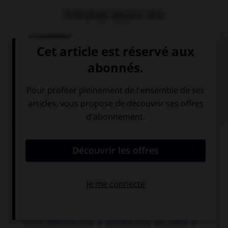
Médias associés
Jules Massenet,
Méditation de Thaïs
Articles associés
Cervantès
.
Écrivain espagnol...
opéra.
Œuvre théâtrale mise en musique pour soli, chœur et