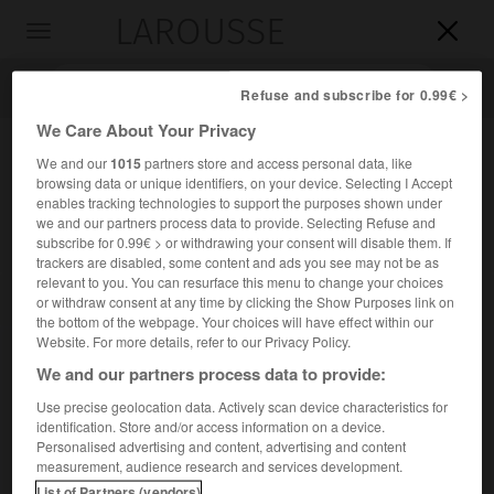
LAROUSSE

Toggle
navigation

Refuse and subscribe for 0.99€ >
We Care About Your Privacy
We and our
1015
partners store and access personal data, like
browsing data or unique identifiers, on your device. Selecting I Accept
enables tracking technologies to support the purposes shown under
we and our partners process data to provide. Selecting Refuse and
subscribe for 0.99€ > or withdrawing your consent will disable them. If
trackers are disabled, some content and ads you see may not be as
relevant to you. You can resurface this menu to change your choices
Accueil
>
Encyclopédie [personnage]
>
Jules Alphonse baron
or withdraw consent at any time by clicking the Show Purposes link on
Jacques de Dixmude
the bottom of the webpage. Your choices will have effect within our
Website. For more details, refer to our Privacy Policy.
Jules Alphonse, baron
Jacques
We and our partners process data to provide:
de Dixmude
Use precise geolocation data. Actively scan device characteristics for
identification. Store and/or access information on a device.
Personalised advertising and content, advertising and content
Général belge (Stavelot 1858-Bruxelles 1928).
measurement, audience research and services development.
List of Partners (vendors)