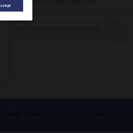
Articles associés
Accept
Grimm
.
Jacob
Grimm
.
Linguiste et écrivain allemand...
s
Contact
À la une
© Larousse