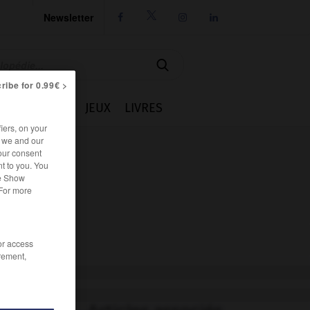
Newsletter




ribe for 0.99€ >
IE
CUISINE
JEUX
LIVRES
iers, on your
r we and our
our consent
t to you. You
he Show
 For more
/or access
rement,