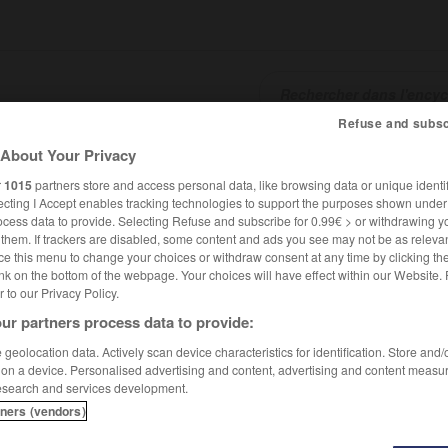
Refuse and subsc
About Your Privacy
SHCARDS
TRADUCTEUR
CONJUGATEUR
ENCYCLOPÉD
r
1015
partners store and access personal data, like browsing data or unique identif
ecting I Accept enables tracking technologies to support the purposes shown unde
ocess data to provide. Selecting Refuse and subscribe for 0.99€ > or withdrawing y
e them. If trackers are disabled, some content and ads you see may not be as relevan
ce this menu to change your choices or withdraw consent at any time by clicking t
nk on the bottom of the webpage. Your choices will have effect within our Website.
er to our Privacy Policy.
ur partners process data to provide:
dorff
geolocation data. Actively scan device characteristics for identification. Store and
 on a device. Personalised advertising and content, advertising and content measu
esearch and services development.
tners (vendors)