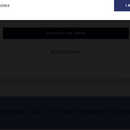
poses
I 
8-Neisse, aujourd'hui Nysa, Haute-Silésie, 1857).
stiques, il laisse des nouvelles (
Scènes de la vie d'un propre à
ie des chanteurs, Printemps et Amour)
.
es et crédits
CGU
CGV
Charte de confidentialité
Cookie