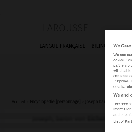
LAROUSSE
We Care 
LANGUE FRANÇAISE
BILINGUES
FLA
We and ou
device. Sel
partners pr
will disabl
can resurfa
Purposes li
details, ref
We and o
Accueil
>
Encyclopédie [personnage]
>
Joseph baron von Eichen
Use precise 
information
audience r
Joseph, baron von
Eichendorff
List of Par