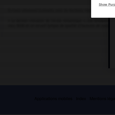
Show Pur
Écrivain allemand (Lubowitz, près de Racibórz, Haute-Silésie, 178
« Le dernier chevalier de l'école romantique », aux tendances my
rien
, 1826) et un recueil lyrique de qualité
(Chansons de route, V
Applications mobiles
Index
Mentions légal