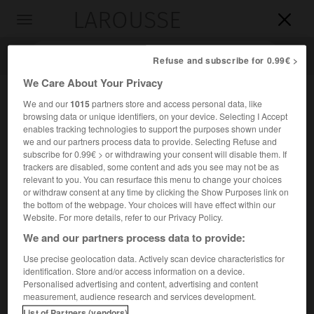
LAROUSSE

Toggle
navigation

Refuse and subscribe for 0.99€ >
We Care About Your Privacy
We and our
1015
partners store and access personal data, like
browsing data or unique identifiers, on your device. Selecting I Accept
enables tracking technologies to support the purposes shown under
we and our partners process data to provide. Selecting Refuse and
subscribe for 0.99€ > or withdrawing your consent will disable them. If
trackers are disabled, some content and ads you see may not be as
relevant to you. You can resurface this menu to change your choices
Accueil
>
Encyclopédie [personnage]
>
José Rebolledo de Palafox
or withdraw consent at any time by clicking the Show Purposes link on
y Melzi
the bottom of the webpage. Your choices will have effect within our
Website. For more details, refer to our Privacy Policy.
José
Rebolledo de
Palafox y
We and our partners process data to provide:
Melzi
Use precise geolocation data. Actively scan device characteristics for
duc
de Saragosse
identification. Store and/or access information on a device.
Personalised advertising and content, advertising and content
Général espagnol (Saragosse 1776-Madrid 1847).
measurement, audience research and services development.
List of Partners (vendors)