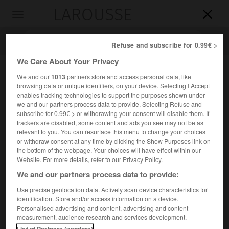
LAROUSSE

Toggle
navigation

Refuse and subscribe for 0.99€ >
We Care About Your Privacy
We and our
1013
partners store and access personal data, like
browsing data or unique identifiers, on your device. Selecting I Accept
enables tracking technologies to support the purposes shown under
we and our partners process data to provide. Selecting Refuse and
subscribe for 0.99€ > or withdrawing your consent will disable them. If
trackers are disabled, some content and ads you see may not be as
relevant to you. You can resurface this menu to change your choices
Accueil
>
Encyclopédie [personnage]
>
John Scott
or withdraw consent at any time by clicking the Show Purposes link on
the bottom of the webpage. Your choices will have effect within our
John
Scott
Website. For more details, refer to our Privacy Policy.
er
1
comte
d'Eldon
We and our partners process data to provide:
Use precise geolocation data. Actively scan device characteristics for
identification. Store and/or access information on a device.
Homme politique britannique (Newcastle 1751-Londres
Personalised advertising and content, advertising and content
1838).
measurement, audience research and services development.
List of Partners (vendors)