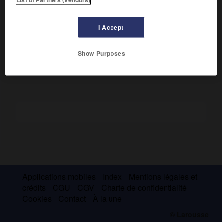
Député tory en 1783, il fut Attorney général (1793-1799) puis
chancelier de 1801 à 1827. Farouchement conservateur et
anticatholique, il démissionna lorsque Canning, qu'il jugeait
I Accept
trop libéral et favorable aux catholiques, devint Premier
ministre (1827).
Show Purposes
Applications mobiles
Index
Mentions légales et
crédits
CGU
CGV
Charte de confidentialité
Cookies
Contact
À la une
© Larousse