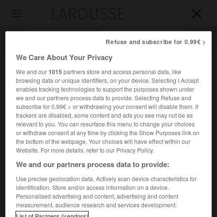
LAROUSSE

Toggle
navigation

Refuse and subscribe for 0.99€ >
We Care About Your Privacy
We and our
1015
partners store and access personal data, like
browsing data or unique identifiers, on your device. Selecting I Accept
enables tracking technologies to support the purposes shown under
we and our partners process data to provide. Selecting Refuse and
subscribe for 0.99€ > or withdrawing your consent will disable them. If
trackers are disabled, some content and ads you see may not be as
relevant to you. You can resurface this menu to change your choices
Accueil
>
Encyclopédie [personnage]
>
John Keble
or withdraw consent at any time by clicking the Show Purposes link on
the bottom of the webpage. Your choices will have effect within our
John
Keble
Website. For more details, refer to our Privacy Policy.
We and our partners process data to provide:
Use precise geolocation data. Actively scan device characteristics for
identification. Store and/or access information on a device.
Poète et théologien britannique (Fairford, Gloucestershire,
Personalised advertising and content, advertising and content
1792-Bournemouth 1866).
measurement, audience research and services development.
List of Partners (vendors)