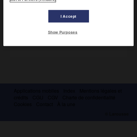
Curé d'Hursley, il participa activement au mouvement
d'Oxford, mais resta fidèle à l'anglicanisme.
I Accept
Show Purposes
Applications mobiles
Index
Mentions légales et
crédits
CGU
CGV
Charte de confidentialité
Cookies
Contact
À la une
© Larousse