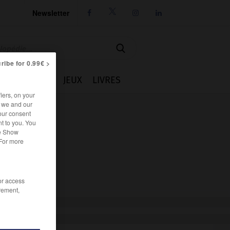
Newsletter




ribe for 0.99€ >
IE
CUISINE
JEUX
LIVRES
iers, on your
r we and our
our consent
t to you. You
he Show
 For more
/or access
rement,