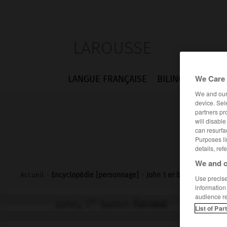
LAROUSSE
We Care 
LANGUE FRANÇAISE
BILINGUES
FLA
We and ou
device. Sel
partners pr
will disabl
can resurfa
Purposes li
details, ref
We and o
Accueil
>
Encyclopédie [personnage]
>
John 1 er baron Forrest
Use precise 
information
audience r
er
John, 1
baron
Forrest
List of Par