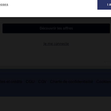
poses
I 
e Bunbury, Australie-Occidentale, 1847-en mer 1918).
 australien (1869-1882). Premier ministre d'Australie-Occidentale
-1903).
es et crédits
CGU
CGV
Charte de confidentialité
Cookie