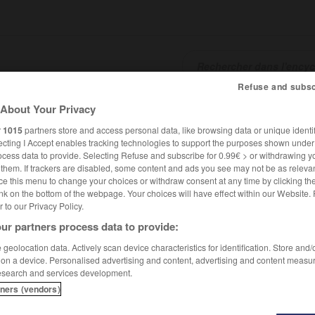
Refuse and subsc
About Your Privacy
SHCARDS
TRADUCTEUR
CONJUGATEUR
ENCYCLOPÉD
r
1015
partners store and access personal data, like browsing data or unique identif
ecting I Accept enables tracking technologies to support the purposes shown unde
ocess data to provide. Selecting Refuse and subscribe for 0.99€ > or withdrawing y
e them. If trackers are disabled, some content and ads you see may not be as relevan
ce this menu to change your choices or withdraw consent at any time by clicking t
nk on the bottom of the webpage. Your choices will have effect within our Website.
er to our Privacy Policy.
ur partners process data to provide:
geolocation data. Actively scan device characteristics for identification. Store and
 on a device. Personalised advertising and content, advertising and content measu
esearch and services development.
tners (vendors)