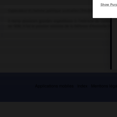
Show Pur
Explorateur et homme politique australien (Preston Point, près d
Il mena plusieurs grandes expéditions à l'intérieur du continent
en 1890, il fut le premier ministre de la Défense d'Australie (1901
Applications mobiles
Index
Mentions légal