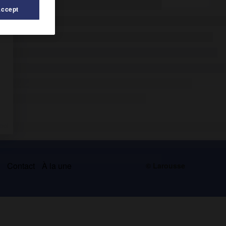
Accept
s
Contact
À la une
© Larousse