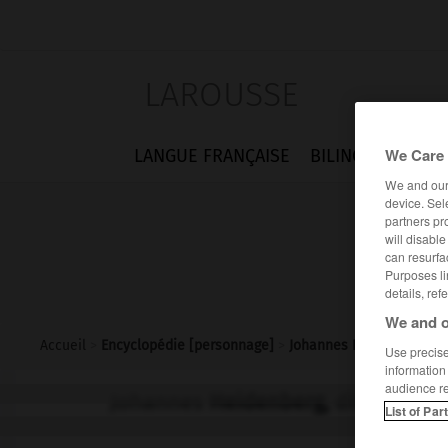
LAROUSSE
We Care 
LANGUE FRANÇAISE
BILINGUES
FLA
We and ou
device. Sel
partners pr
will disabl
can resurfa
Purposes li
details, ref
We and o
Accueil
>
Encyclopédie [personnage]
>
Johannes Heidenberg dit
Use precise 
information
audience r
Johannes
Heidenberg,
dit Johann
List of Par