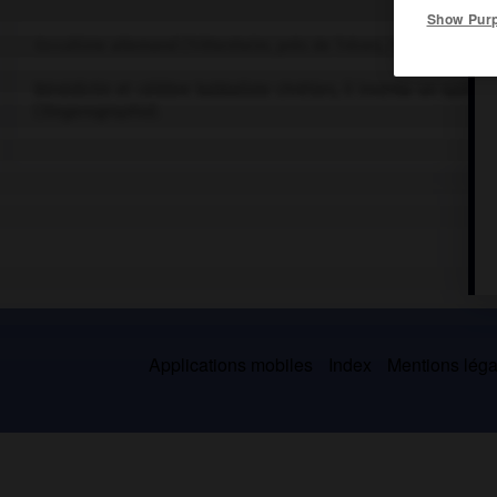
Show Pur
Occultiste allemand (Trittenheim, près de Trèves, 1462-Würzburg 
Bénédictin et célèbre kabbaliste chrétien, il inventa un systè
(
Steganographia
).
Applications mobiles
Index
Mentions légal