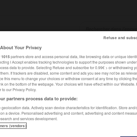
Refuse and subsc
About Your Privacy
SHCARDS
TRADUCTEUR
CONJUGATEUR
ENCYCLOPÉD
r
1015
partners store and access personal data, like browsing data or unique identif
ecting I Accept enables tracking technologies to support the purposes shown unde
ocess data to provide. Selecting Refuse and subscribe for 0.99€ > or withdrawing y
e them. If trackers are disabled, some content and ads you see may not be as relevan
ce this menu to change your choices or withdraw consent at any time by clicking t
nk on the bottom of the webpage. Your choices will have effect within our Website.
er to our Privacy Policy.
ur partners process data to provide:
 Johannes Trithemius en français Jean Trithème
geolocation data. Actively scan device characteristics for identification. Store and
 on a device. Personalised advertising and content, advertising and content measu
esearch and services development.
es
Trithemius,
en français Jean
Trithème
tners (vendors)