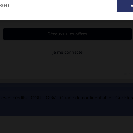
poses
I 
1516).
me de cryptographie pour transmettre les mystères de la kabbale
es et crédits
CGU
CGV
Charte de confidentialité
Cookie