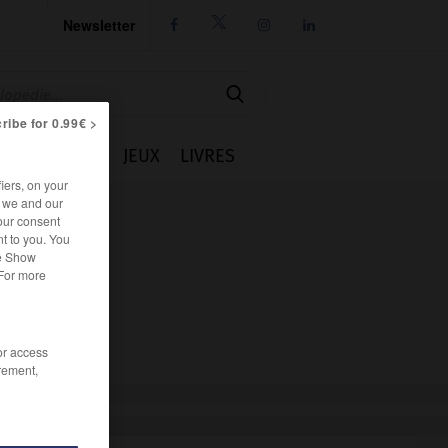
Newsletter




ribe for 0.99€ >
IE
CUISINE
JEUX
LIVRES
iers, on your
r we and our
our consent
t to you. You
he Show
 For more
/or access
rement,