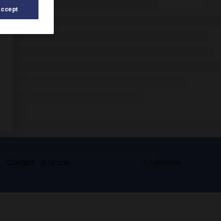
Accept
s
Contact
À la une
© Larousse