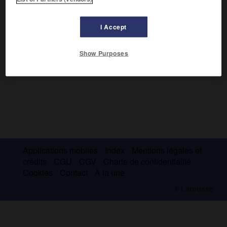
Il tua de sa propre main Absalon. Salomon le fit mettre à
mort.
I Accept
Show Purposes
Applications mobiles
Index
Mentions légales et
crédits
CGU
CGV
Charte de confidentialité
Cookies
Contact
À la une
© Larousse