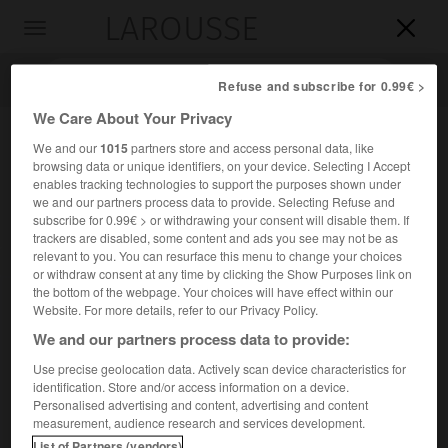
LAROUSSE

Toggle
navigation

Refuse and subscribe for 0.99€ >
We Care About Your Privacy
We and our
1015
partners store and access personal data, like
browsing data or unique identifiers, on your device. Selecting I Accept
enables tracking technologies to support the purposes shown under
we and our partners process data to provide. Selecting Refuse and
subscribe for 0.99€ > or withdrawing your consent will disable them. If
trackers are disabled, some content and ads you see may not be as
relevant to you. You can resurface this menu to change your choices
Accueil
>
Encyclopédie [personnage]
>
Joab
or withdraw consent at any time by clicking the Show Purposes link on
the bottom of the webpage. Your choices will have effect within our
Joab
Website. For more details, refer to our Privacy Policy.
We and our partners process data to provide:
Use precise geolocation data. Actively scan device characteristics for
identification. Store and/or access information on a device.
Personnage biblique, général du roi David, dont il fut le plus
Personalised advertising and content, advertising and content
ferme appui.
measurement, audience research and services development.
List of Partners (vendors)