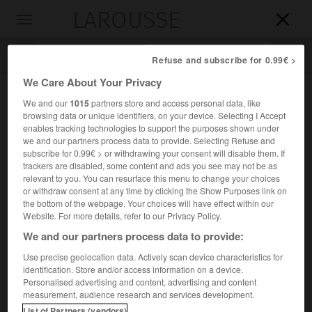
LAROUSSE

Toggle
navigation

Refuse and subscribe for 0.99€ >
We Care About Your Privacy
We and our
1015
partners store and access personal data, like
browsing data or unique identifiers, on your device. Selecting I Accept
enables tracking technologies to support the purposes shown under
we and our partners process data to provide. Selecting Refuse and
subscribe for 0.99€ > or withdrawing your consent will disable them. If
trackers are disabled, some content and ads you see may not be as
relevant to you. You can resurface this menu to change your choices
Accueil
>
Encyclopédie [personnage]
>
Jerome Karle
or withdraw consent at any time by clicking the Show Purposes link on
the bottom of the webpage. Your choices will have effect within our
Jerome
Karle
Website. For more details, refer to our Privacy Policy.
We and our partners process data to provide:
Use precise geolocation data. Actively scan device characteristics for
identification. Store and/or access information on a device.
Physico-chimiste et cristallographe américain (New York
Personalised advertising and content, advertising and content
1918-Annandale, Virginie, 2013).
measurement, audience research and services development.
List of Partners (vendors)