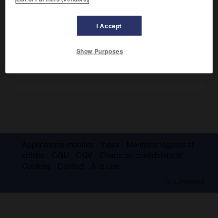
respectivement les principautés de Vidin et de Tărnovo en
1371.
I Accept
Show Purposes
Applications mobiles
Index
Mentions légales et
crédits
CGU
CGV
Charte de confidentialité
Cookies
Contact
À la une
© Larousse