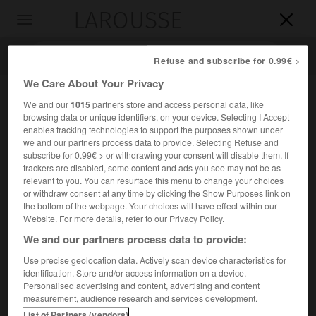
LAROUSSE

Toggle
navigation

Refuse and subscribe for 0.99€ >
We Care About Your Privacy
We and our
1015
partners store and access personal data, like
browsing data or unique identifiers, on your device. Selecting I Accept
enables tracking technologies to support the purposes shown under
we and our partners process data to provide. Selecting Refuse and
subscribe for 0.99€ > or withdrawing your consent will disable them. If
trackers are disabled, some content and ads you see may not be as
relevant to you. You can resurface this menu to change your choices
Accueil
>
Encyclopédie [personnage]
>
Jean VI Alexandre
or withdraw consent at any time by clicking the Show Purposes link on
the bottom of the webpage. Your choices will have effect within our
Jean VI Alexandre
Website. For more details, refer to our Privacy Policy.
We and our partners process data to provide:
Use precise geolocation data. Actively scan device characteristics for
identification. Store and/or access information on a device.
Tsar de Bulgarie (1331-1371), de la dynastie des Šišmanides.
Personalised advertising and content, advertising and content
measurement, audience research and services development.
Il divisa l'empire entre ses deux fils qui reçurent
List of Partners (vendors)