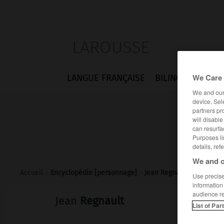
LAROUSSE
We Care 
LANGUE FRANÇAISE
BILINGUES
FLA
We and ou
device. Sel
partners pr
will disabl
can resurfa
Purposes li
details, ref
We and o
Accueil
>
Encyclopédie [personnage]
>
Jean Regnault
Use precise 
information
audience r
Jean
Regnault
List of Par