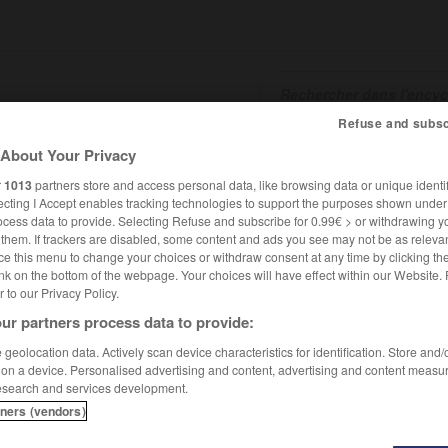
Refuse and subsc
About Your Privacy
SHCARDS
TRADUCTEUR
CONJUGATEUR
ENCYCLOPÉD
r
1013
partners store and access personal data, like browsing data or unique identif
ecting I Accept enables tracking technologies to support the purposes shown unde
ocess data to provide. Selecting Refuse and subscribe for 0.99€ > or withdrawing y
e them. If trackers are disabled, some content and ads you see may not be as relevan
ce this menu to change your choices or withdraw consent at any time by clicking t
nk on the bottom of the webpage. Your choices will have effect within our Website.
er to our Privacy Policy.
ur partners process data to provide:
geolocation data. Actively scan device characteristics for identification. Store and
 on a device. Personalised advertising and content, advertising and content measu
esearch and services development.
tners (vendors)