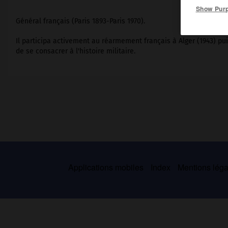
Show Pur
Général français (Paris 1893-Paris 1970).
Il participa activement au réarmement français à Alger (1943) pu
de se consacrer à l'histoire militaire.
Applications mobiles
Index
Mentions légal