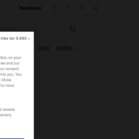
Newsletter




ribe for 0.99€ >
IE
CUISINE
JEUX
LIVRES
iers, on your
r we and our
our consent
t to you. You
he Show
 For more
/or access
rement,