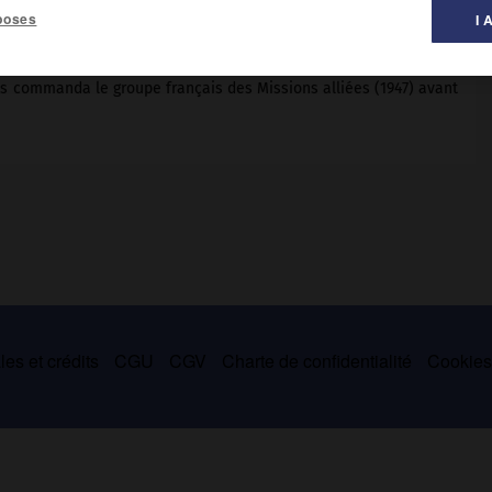
poses
I 
is commanda le groupe français des Missions alliées (1947) avant
es et crédits
CGU
CGV
Charte de confidentialité
Cookie