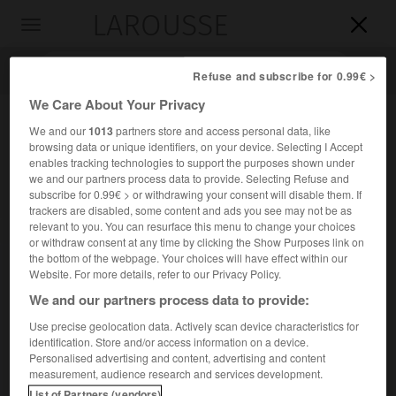
LAROUSSE

Toggle
navigation

Refuse and subscribe for 0.99€ >
We Care About Your Privacy
We and our
1013
partners store and access personal data, like
browsing data or unique identifiers, on your device. Selecting I Accept
enables tracking technologies to support the purposes shown under
we and our partners process data to provide. Selecting Refuse and
subscribe for 0.99€ > or withdrawing your consent will disable them. If
trackers are disabled, some content and ads you see may not be as
relevant to you. You can resurface this menu to change your choices
Accueil
>
Encyclopédie [personnage]
>
Jean Messagier
or withdraw consent at any time by clicking the Show Purposes link on
the bottom of the webpage. Your choices will have effect within our
Jean
Messagier
Website. For more details, refer to our Privacy Policy.
We and our partners process data to provide:
Use precise geolocation data. Actively scan device characteristics for
identification. Store and/or access information on a device.
Peintre, graveur et sculpteur français (Paris 1920-
Personalised advertising and content, advertising and content
Montbéliard 1999), un des maîtres du paysagisme abstrait
measurement, audience research and services development.
(
Haute Promenade
, 1954, musée de Dijon), notamment sous
List of Partners (vendors)