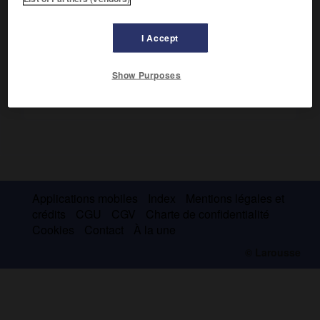
la forme gestuelle de grands écheveaux de couleur lovés.
I Accept
Show Purposes
Applications mobiles
Index
Mentions légales et
crédits
CGU
CGV
Charte de confidentialité
Cookies
Contact
À la une
© Larousse