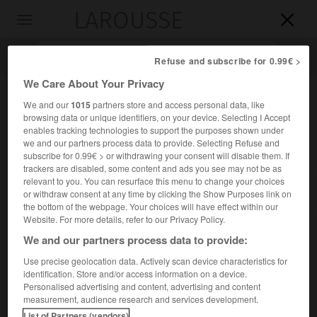
LAROUSSE

Toggle
navigation

Refuse and subscribe for 0.99€ >
We Care About Your Privacy
We and our
1015
partners store and access personal data, like
browsing data or unique identifiers, on your device. Selecting I Accept
enables tracking technologies to support the purposes shown under
we and our partners process data to provide. Selecting Refuse and
subscribe for 0.99€ > or withdrawing your consent will disable them. If
trackers are disabled, some content and ads you see may not be as
relevant to you. You can resurface this menu to change your choices
Accueil
>
Encyclopédie [personnage]
>
Jean Ferdinand
or withdraw consent at any time by clicking the Show Purposes link on
Schwerdfeger
the bottom of the webpage. Your choices will have effect within our
Website. For more details, refer to our Privacy Policy.
Jean Ferdinand
Schwerdfeger
We and our partners process data to provide:
Use precise geolocation data. Actively scan device characteristics for
identification. Store and/or access information on a device.
Personalised advertising and content, advertising and content
Ébéniste français d'origine allemande ( ?-Paris 1798).
measurement, audience research and services development.
List of Partners (vendors)