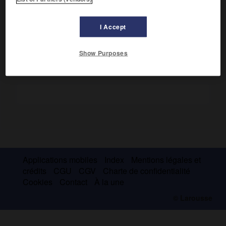
Il réalisa de nombreuses pièces raffinées dont une armoire
à bijoux pour la reine (Versailles). Il travailla probablement
avec le bronzier Thomire.
I Accept
Show Purposes
Applications mobiles
Index
Mentions légales et
crédits
CGU
CGV
Charte de confidentialité
Cookies
Contact
À la une
© Larousse